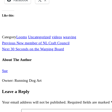
Like this:
Category
Looms
Uncategorized
videos
weaving
Previous
Post
Previous
New member of NL Craft Council
Post
Next
Next
30 Seconds on the Warping Board
navigation
Post
About The Author
Sue
Owner: Running Dog Art
Leave a Reply
Your email address will not be published.
Required fields are marked