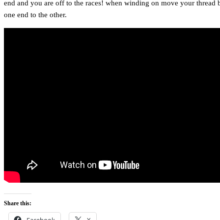
end and you are off to the races! when winding on move your thread 
one end to the other.
Share this:
Facebook
X