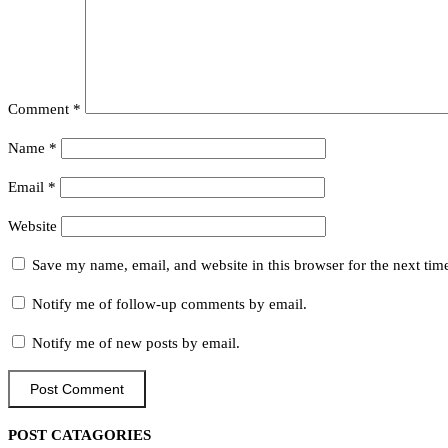
Comment
*
Name
*
Email
*
Website
Save my name, email, and website in this browser for the next ti
Notify me of follow-up comments by email.
Notify me of new posts by email.
POST CATAGORIES