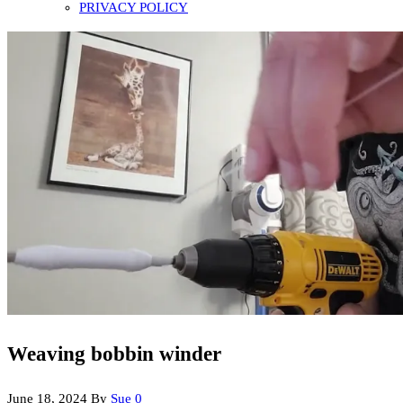
PRIVACY POLICY
Weaving bobbin winder
June 18, 2024
By
Sue
0