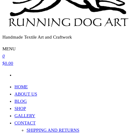
Handmade Textile Art and Craftwork
MENU
0
$0.00
HOME
ABOUT US
BLOG
SHOP
GALLERY
CONTACT
SHIPPING AND RETURNS