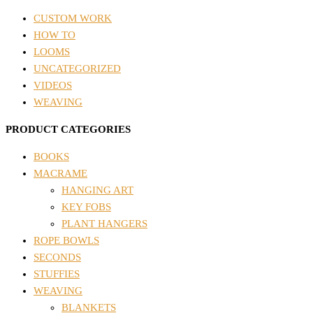
CUSTOM WORK
HOW TO
LOOMS
UNCATEGORIZED
VIDEOS
WEAVING
PRODUCT CATEGORIES
BOOKS
MACRAME
HANGING ART
KEY FOBS
PLANT HANGERS
ROPE BOWLS
SECONDS
STUFFIES
WEAVING
BLANKETS