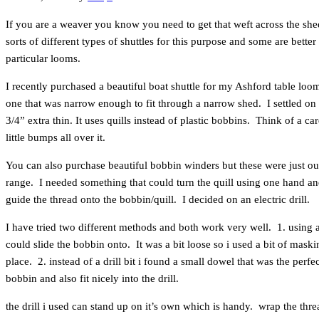
If you are a weaver you know you need to get that weft across the shed
sorts of different types of shuttles for this purpose and some are better 
particular looms.
I recently purchased a beautiful boat shuttle for my Ashford table loo
one that was narrow enough to fit through a narrow shed. I settled o
3/4” extra thin. It uses quills instead of plastic bobbins. Think of a c
little bumps all over it.
You can also purchase beautiful bobbin winders but these were just ou
range. I needed something that could turn the quill using one hand an
guide the thread onto the bobbin/quill. I decided on an electric drill.
I have tried two different methods and both work very well. 1. using a d
could slide the bobbin onto. It was a bit loose so i used a bit of maskin
place. 2. instead of a drill bit i found a small dowel that was the perfec
bobbin and also fit nicely into the drill.
the drill i used can stand up on it’s own which is handy. wrap the thr