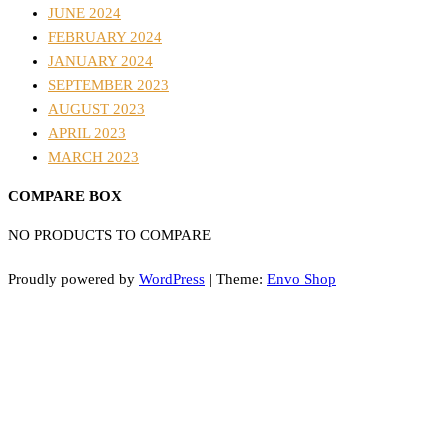
JUNE 2024
FEBRUARY 2024
JANUARY 2024
SEPTEMBER 2023
AUGUST 2023
APRIL 2023
MARCH 2023
COMPARE BOX
NO PRODUCTS TO COMPARE
Proudly powered by
WordPress
|
Theme:
Envo Shop