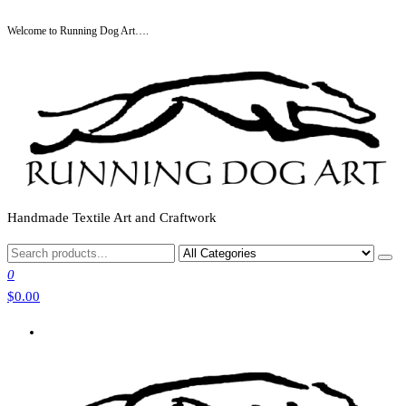
Skip
Welcome to Running Dog Art….
to
the
content
Handmade Textile Art and Craftwork
0
$0.00