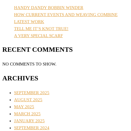
HANDY DANDY BOBBIN WINDER
HOW CURRENT EVENTS AND WEAVING COMBINE
LATEST WORK
TELL ME IT’S KNOT TRUE!
A VERY SPECIAL SCARF
RECENT COMMENTS
NO COMMENTS TO SHOW.
ARCHIVES
SEPTEMBER 2025
AUGUST 2025
MAY 2025
MARCH 2025
JANUARY 2025
SEPTEMBER 2024