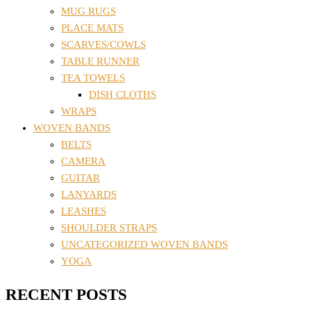
MUG RUGS
PLACE MATS
SCARVES/COWLS
TABLE RUNNER
TEA TOWELS
DISH CLOTHS
WRAPS
WOVEN BANDS
BELTS
CAMERA
GUITAR
LANYARDS
LEASHES
SHOULDER STRAPS
UNCATEGORIZED WOVEN BANDS
YOGA
RECENT POSTS