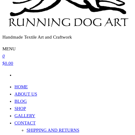
Handmade Textile Art and Craftwork
MENU
0
$0.00
HOME
ABOUT US
BLOG
SHOP
GALLERY
CONTACT
SHIPPING AND RETURNS