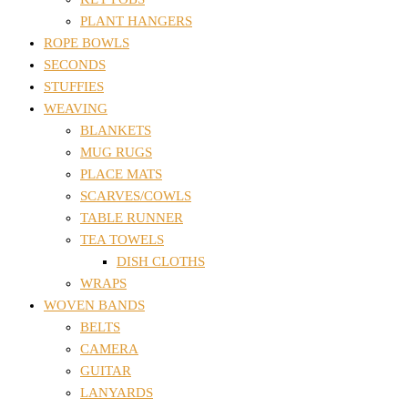
PLANT HANGERS
ROPE BOWLS
SECONDS
STUFFIES
WEAVING
BLANKETS
MUG RUGS
PLACE MATS
SCARVES/COWLS
TABLE RUNNER
TEA TOWELS
DISH CLOTHS
WRAPS
WOVEN BANDS
BELTS
CAMERA
GUITAR
LANYARDS