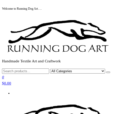
Skip
Welcome to Running Dog Art….
to
the
content
Handmade Textile Art and Craftwork
0
$0.00