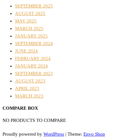
SEPTEMBER 2025
AUGUST 2025
MAY 2025
MARCH 2025
JANUARY 2025
SEPTEMBER 2024
JUNE 2024
FEBRUARY 2024
JANUARY 2024
SEPTEMBER 2023
AUGUST 2023
APRIL 2023
MARCH 2023
COMPARE BOX
NO PRODUCTS TO COMPARE
Proudly powered by
WordPress
|
Theme:
Envo Shop