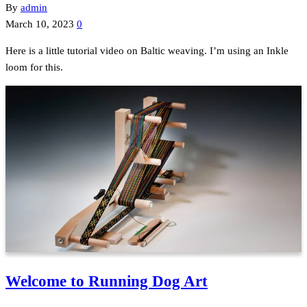
By
admin
March 10, 2023
0
Here is a little tutorial video on Baltic weaving. I’m using an Inkle
loom for this.
Welcome to Running Dog Art