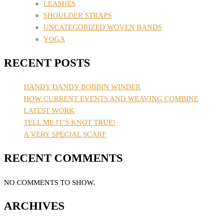
LEASHES
SHOULDER STRAPS
UNCATEGORIZED WOVEN BANDS
YOGA
RECENT POSTS
HANDY DANDY BOBBIN WINDER
HOW CURRENT EVENTS AND WEAVING COMBINE
LATEST WORK
TELL ME IT’S KNOT TRUE!
A VERY SPECIAL SCARF
RECENT COMMENTS
NO COMMENTS TO SHOW.
ARCHIVES