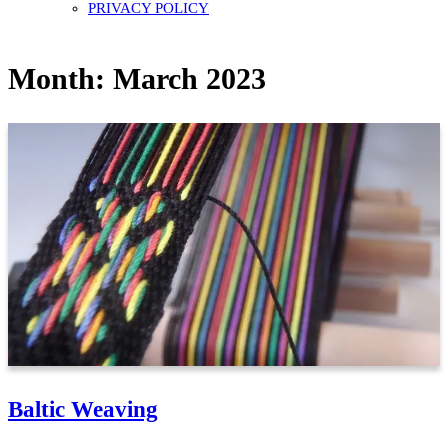
PRIVACY POLICY
Month:
March 2023
Baltic Weaving