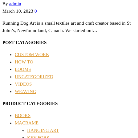
By
admin
March 10, 2023
0
Running Dog Art is a small textiles art and craft creator based in St
John’s, Newfoundland, Canada. We started out…
POST CATAGORIES
CUSTOM WORK
HOW TO
LOOMS
UNCATEGORIZED
VIDEOS
WEAVING
PRODUCT CATEGORIES
BOOKS
MACRAME
HANGING ART
KEY FOBS