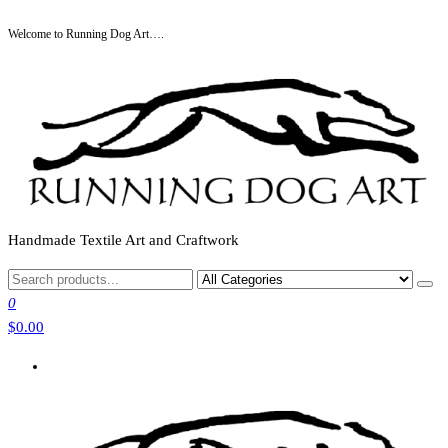
Skip
Welcome to Running Dog Art….
to
the
content
Handmade Textile Art and Craftwork
0
$0.00