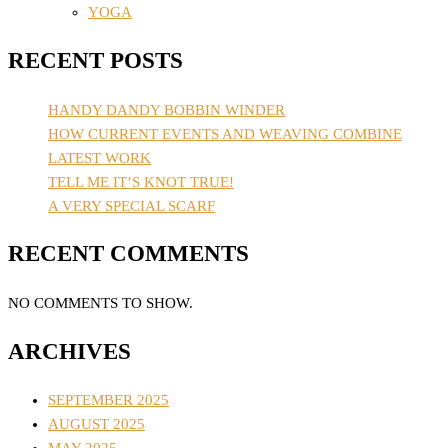
YOGA
RECENT POSTS
HANDY DANDY BOBBIN WINDER
HOW CURRENT EVENTS AND WEAVING COMBINE
LATEST WORK
TELL ME IT’S KNOT TRUE!
A VERY SPECIAL SCARF
RECENT COMMENTS
NO COMMENTS TO SHOW.
ARCHIVES
SEPTEMBER 2025
AUGUST 2025