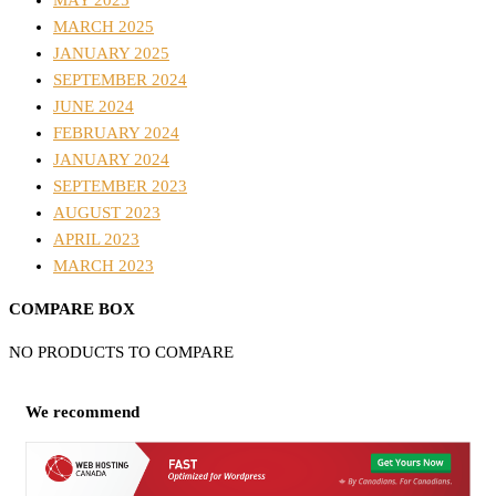
MAY 2025
MARCH 2025
JANUARY 2025
SEPTEMBER 2024
JUNE 2024
FEBRUARY 2024
JANUARY 2024
SEPTEMBER 2023
AUGUST 2023
APRIL 2023
MARCH 2023
COMPARE BOX
NO PRODUCTS TO COMPARE
We recommend