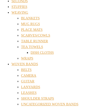
SECONDS
STUFFIES
WEAVING
BLANKETS
MUG RUGS
PLACE MATS
SCARVES/COWLS
TABLE RUNNER
TEA TOWELS
DISH CLOTHS
WRAPS
WOVEN BANDS
BELTS
CAMERA
GUITAR
LANYARDS
LEASHES
SHOULDER STRAPS
UNCATEGORIZED WOVEN BANDS