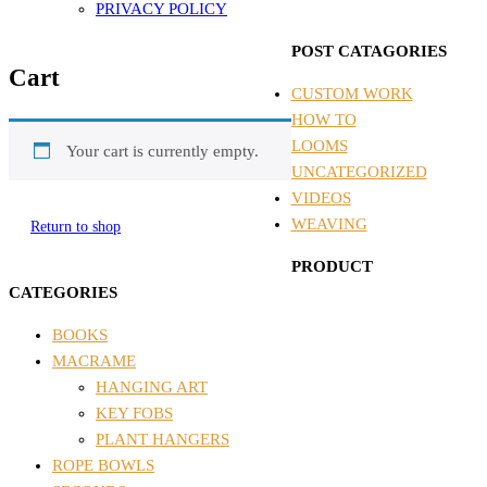
PRIVACY POLICY
POST CATAGORIES
Cart
CUSTOM WORK
HOW TO
LOOMS
Your cart is currently empty.
UNCATEGORIZED
VIDEOS
WEAVING
Return to shop
PRODUCT
CATEGORIES
BOOKS
MACRAME
HANGING ART
KEY FOBS
PLANT HANGERS
ROPE BOWLS