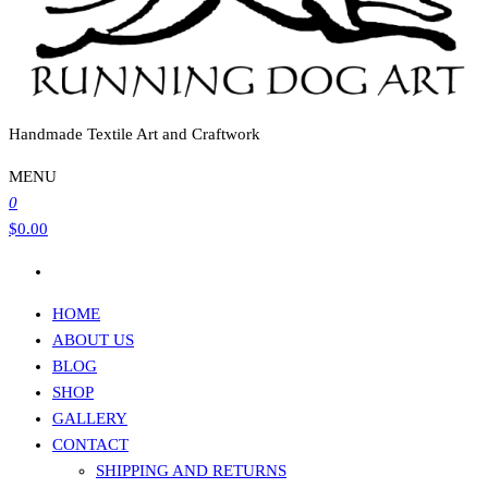
Handmade Textile Art and Craftwork
MENU
0
$0.00
HOME
ABOUT US
BLOG
SHOP
GALLERY
CONTACT
SHIPPING AND RETURNS