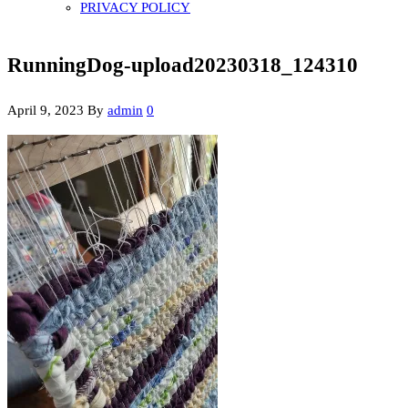
PRIVACY POLICY
RunningDog-upload20230318_124310
April 9, 2023
By
admin
0