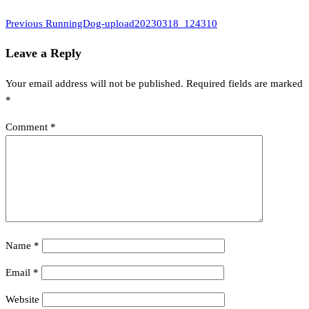
Previous
Post
Previous
RunningDog-upload20230318_124310
Post
navigation
Leave a Reply
Your email address will not be published.
Required fields are marked
*
Comment
*
Name
*
Email
*
Website