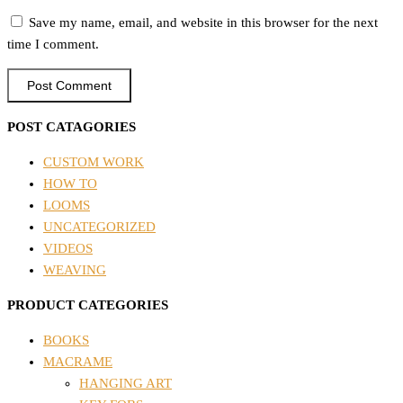
Save my name, email, and website in this browser for the next
time I comment.
POST CATAGORIES
CUSTOM WORK
HOW TO
LOOMS
UNCATEGORIZED
VIDEOS
WEAVING
PRODUCT CATEGORIES
BOOKS
MACRAME
HANGING ART