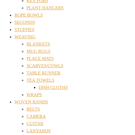
KEY FOBS
PLANT HANGERS
ROPE BOWLS
SECONDS
STUFFIES
WEAVING
BLANKETS
MUG RUGS
PLACE MATS
SCARVES/COWLS
TABLE RUNNER
TEA TOWELS
DISH CLOTHS
WRAPS
WOVEN BANDS
BELTS
CAMERA
GUITAR
LANYARDS