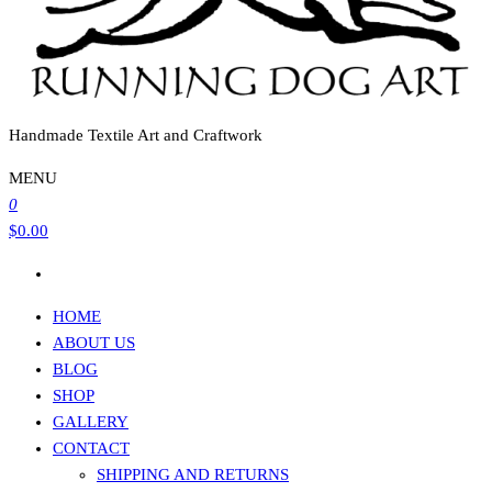
Handmade Textile Art and Craftwork
MENU
0
$0.00
HOME
ABOUT US
BLOG
SHOP
GALLERY
CONTACT
SHIPPING AND RETURNS