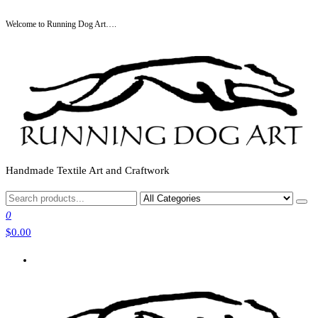
Skip
Welcome to Running Dog Art….
to
the
content
Handmade Textile Art and Craftwork
0
$0.00