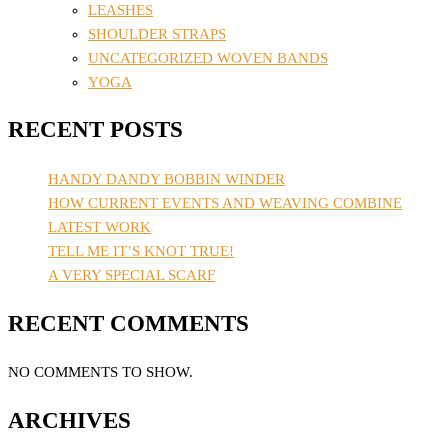
LEASHES
SHOULDER STRAPS
UNCATEGORIZED WOVEN BANDS
YOGA
RECENT POSTS
HANDY DANDY BOBBIN WINDER
HOW CURRENT EVENTS AND WEAVING COMBINE
LATEST WORK
TELL ME IT’S KNOT TRUE!
A VERY SPECIAL SCARF
RECENT COMMENTS
NO COMMENTS TO SHOW.
ARCHIVES