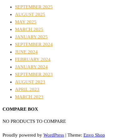
SEPTEMBER 2025
AUGUST 2025
MAY 2025
MARCH 2025
JANUARY 2025
SEPTEMBER 2024
JUNE 2024
FEBRUARY 2024
JANUARY 2024
SEPTEMBER 2023
AUGUST 2023
APRIL 2023
MARCH 2023
COMPARE BOX
NO PRODUCTS TO COMPARE
Proudly powered by
WordPress
|
Theme:
Envo Shop