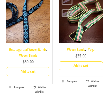
,
,
Uncategorized Woven Bands
Woven Bands
Yoga
$
35.00
Woven Bands
$
50.00
Add to cart
Add to cart
Compare
Add to
wishlist
Compare
Add to
wishlist