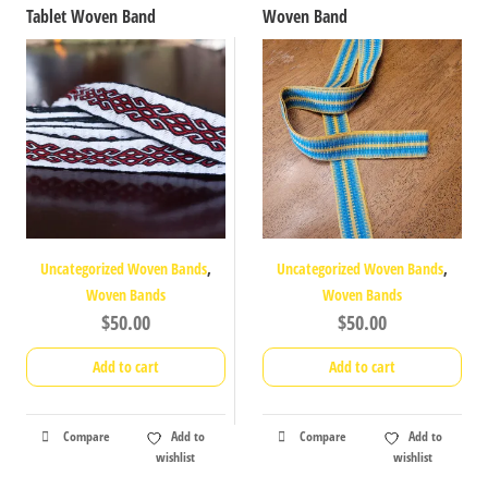
Tablet Woven Band
Woven Band
,
,
Uncategorized Woven Bands
Uncategorized Woven Bands
Woven Bands
Woven Bands
$
50.00
$
50.00
Add to cart
Add to cart
Compare
Add to
Compare
Add to
wishlist
wishlist