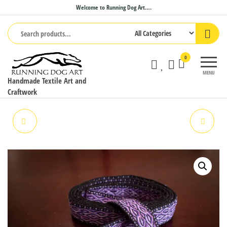
Skip
Welcome to Running Dog Art….
to
the
content
0
MENU
Handmade Textile Art and
Craftwork
PET LEASH
YOGA MAT STRAP