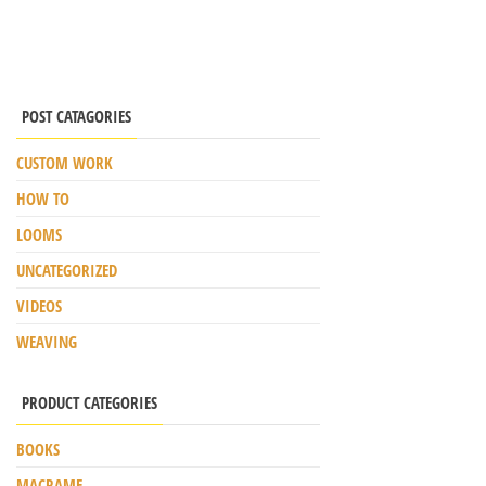
POST CATAGORIES
CUSTOM WORK
HOW TO
LOOMS
UNCATEGORIZED
VIDEOS
WEAVING
PRODUCT CATEGORIES
BOOKS
MACRAME