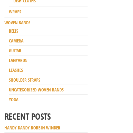
DISH CLOTHS
WRAPS
WOVEN BANDS
BELTS
CAMERA
GUITAR
LANYARDS
LEASHES
SHOULDER STRAPS
UNCATEGORIZED WOVEN BANDS
YOGA
RECENT POSTS
HANDY DANDY BOBBIN WINDER