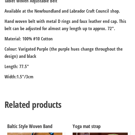
Tablet Woven Adjustable Belt
Available at the Newfoundland and Labrador Craft Council shop.
Hand woven belt with metal D rings and faux leather end cap. This
belt can be adjusted for almost any length up to approx. 72″.
Material: 100% #10 Cotton
Colour: Varigated Purple (the purple hues change throughout the
design) and black
Length: 77.5″
Width:1.5″/3cm
Related products
Baltic Style Woven Band
Yoga mat strap