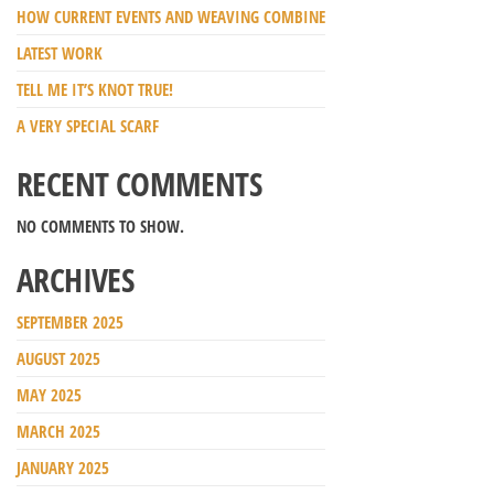
HOW CURRENT EVENTS AND WEAVING COMBINE
LATEST WORK
TELL ME IT’S KNOT TRUE!
A VERY SPECIAL SCARF
RECENT COMMENTS
NO COMMENTS TO SHOW.
ARCHIVES
SEPTEMBER 2025
AUGUST 2025
MAY 2025
MARCH 2025
JANUARY 2025