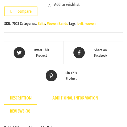
Add to wishlist
quantity
Compare
SKU:
7008
Categories:
Belts
,
Woven Bands
Tags:
belt
,
woven
Tweet This
Share on
Product
Facebook
Pin This
Product
DESCRIPTION
ADDITIONAL INFORMATION
REVIEWS (0)