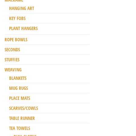
HANGING ART
KEY FOBS
PLANT HANGERS
ROPE BOWLS
SECONDS
STUFFIES
WEAVING
BLANKETS
MUG RUGS
PLACE MATS
SCARVES/COWLS
TABLE RUNNER
TEA TOWELS