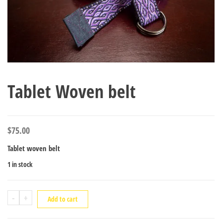
Tablet Woven belt
$
75.00
Tablet woven belt
1 in stock
Tablet
-
+
Add to cart
Woven
belt