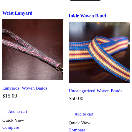
quantity
Band
quantity
Wrist Lanyard
Inkle Woven Band
Lanyards
,
Woven Bands
Uncategorized Woven Bands
$
15.00
$
50.00
Add to cart
Add to cart
Quick View
Quick View
Compare
Compare