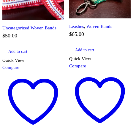
Leashes
,
Woven Bands
Uncategorized Woven Bands
$
65.00
$
50.00
Add to cart
Add to cart
Quick View
Quick View
Compare
Compare