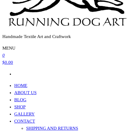
Handmade Textile Art and Craftwork
MENU
0
$0.00
HOME
ABOUT US
BLOG
SHOP
GALLERY
CONTACT
SHIPPING AND RETURNS