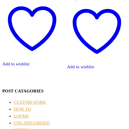
Add to wishlist
Add to wishlist
POST CATAGORIES
CUSTOM WORK
HOW TO
LOOMS
UNCATEGORIZED