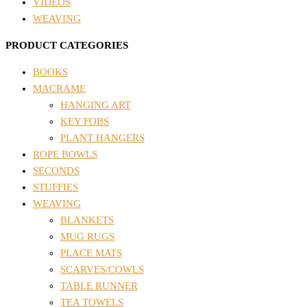
VIDEOS
WEAVING
PRODUCT CATEGORIES
BOOKS
MACRAME
HANGING ART
KEY FOBS
PLANT HANGERS
ROPE BOWLS
SECONDS
STUFFIES
WEAVING
BLANKETS
MUG RUGS
PLACE MATS
SCARVES/COWLS
TABLE RUNNER
TEA TOWELS