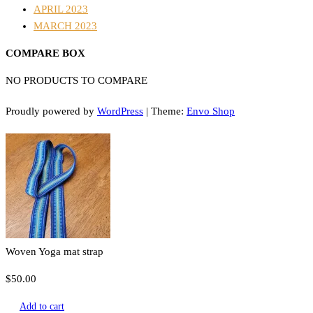
APRIL 2023
MARCH 2023
COMPARE BOX
NO PRODUCTS TO COMPARE
Proudly powered by
WordPress
|
Theme:
Envo Shop
Woven Yoga mat strap
$
50.00
Add to cart