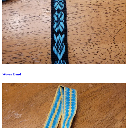
Woven Band