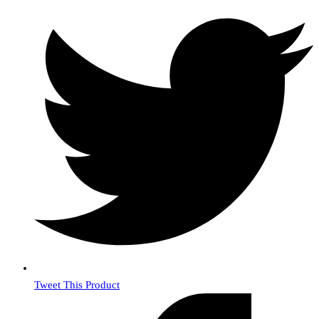
Tweet This Product