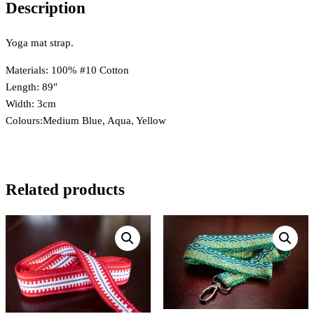
Description
Yoga mat strap.
Materials: 100% #10 Cotton
Length: 89″
Width: 3cm
Colours:Medium Blue, Aqua, Yellow
Related products