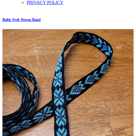
PRIVACY POLICY
Baltic Style Woven Band