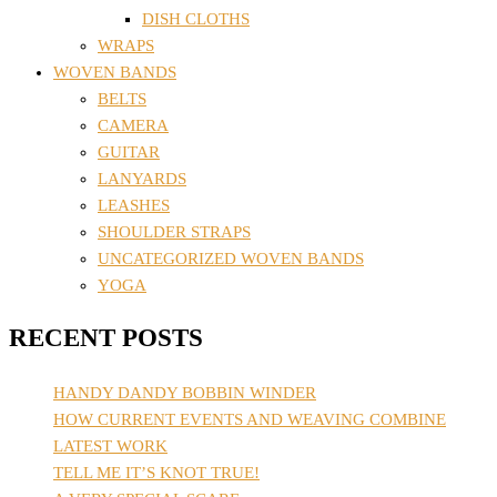
DISH CLOTHS
WRAPS
WOVEN BANDS
BELTS
CAMERA
GUITAR
LANYARDS
LEASHES
SHOULDER STRAPS
UNCATEGORIZED WOVEN BANDS
YOGA
RECENT POSTS
HANDY DANDY BOBBIN WINDER
HOW CURRENT EVENTS AND WEAVING COMBINE
LATEST WORK
TELL ME IT’S KNOT TRUE!