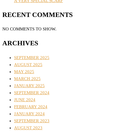
A VERY SPECIAL SCARF
RECENT COMMENTS
NO COMMENTS TO SHOW.
ARCHIVES
SEPTEMBER 2025
AUGUST 2025
MAY 2025
MARCH 2025
JANUARY 2025
SEPTEMBER 2024
JUNE 2024
FEBRUARY 2024
JANUARY 2024
SEPTEMBER 2023
AUGUST 2023