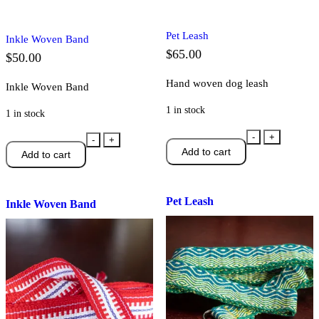
Pet Leash
Inkle Woven Band
$
65.00
$
50.00
Hand woven dog leash
Inkle Woven Band
1 in stock
1 in stock
Pet
-
+
Inkle
-
+
Add to cart
Leash
Add to cart
Woven
quantity
Band
quantity
Pet Leash
Inkle Woven Band