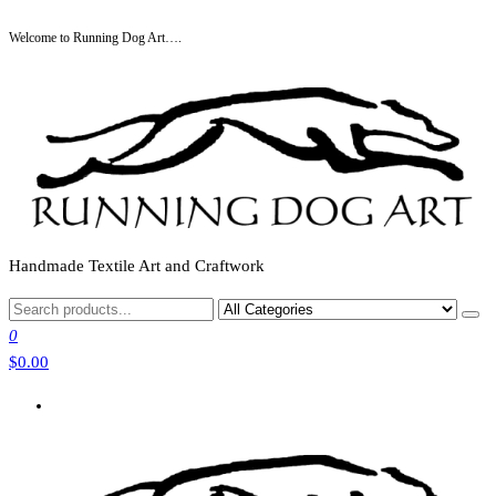
Skip
Welcome to Running Dog Art….
to
the
content
Handmade Textile Art and Craftwork
0
$0.00