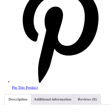
Pin This Product
Description
Additional information
Reviews (0)