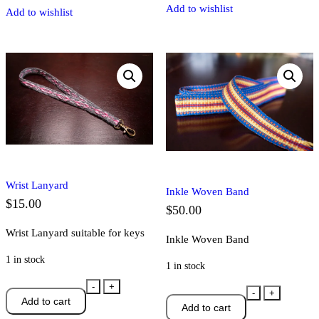
Add to wishlist
Add to wishlist
Wrist Lanyard
Inkle Woven Band
$
15.00
$
50.00
Wrist Lanyard suitable for keys
Inkle Woven Band
1 in stock
1 in stock
Wrist
-
+
Inkle
-
+
Add to cart
Lanyard
Add to cart
Woven