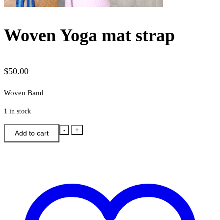
Woven Yoga mat strap
$
50.00
Woven Band
1 in stock
Woven
-
+
Add to cart
Yoga
mat
strap
quantity