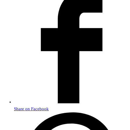
Share on Facebook