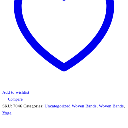
Add to wishlist
Compare
SKU:
7046
Categories:
Uncategorized Woven Bands
,
Woven Bands
,
Yoga