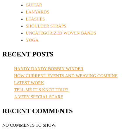
GUITAR
LANYARDS
LEASHES
SHOULDER STRAPS
UNCATEGORIZED WOVEN BANDS
YOGA
RECENT POSTS
HANDY DANDY BOBBIN WINDER
HOW CURRENT EVENTS AND WEAVING COMBINE
LATEST WORK
TELL ME IT’S KNOT TRUE!
A VERY SPECIAL SCARF
RECENT COMMENTS
NO COMMENTS TO SHOW.