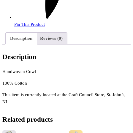
Pin This Product
Description
Reviews (0)
Description
Handwoven Cowl
100% Cotton
This item is currently located at the Craft Council Store, St. John’s,
NL
Related products