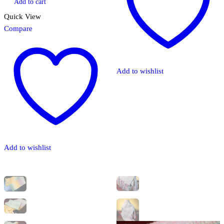
Add to cart
Quick View
Compare
Add to wishlist
Add to wishlist