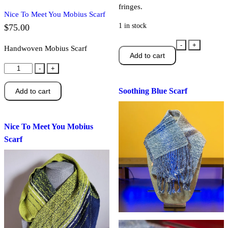
fringes.
Nice To Meet You Mobius Scarf
1 in stock
$
75.00
Soothing
-
+
Handwoven Mobius Scarf
Add to cart
Blue
Nice
Scarf
-
+
To
quantity
Soothing Blue Scarf
Add to cart
Meet
You
Mobius
Nice To Meet You Mobius
Scarf
Scarf
quantity