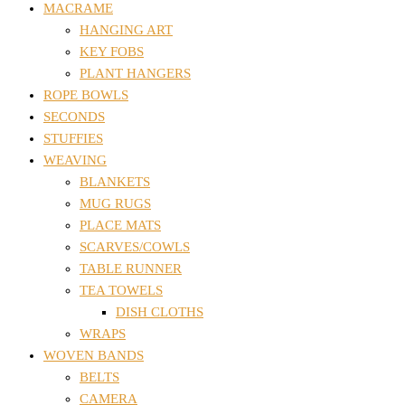
MACRAME
HANGING ART
KEY FOBS
PLANT HANGERS
ROPE BOWLS
SECONDS
STUFFIES
WEAVING
BLANKETS
MUG RUGS
PLACE MATS
SCARVES/COWLS
TABLE RUNNER
TEA TOWELS
DISH CLOTHS
WRAPS
WOVEN BANDS
BELTS
CAMERA