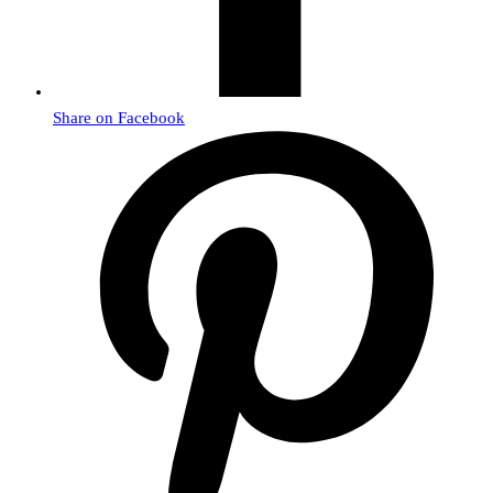
Share on Facebook