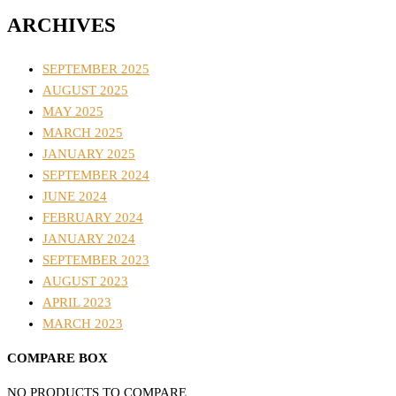
ARCHIVES
SEPTEMBER 2025
AUGUST 2025
MAY 2025
MARCH 2025
JANUARY 2025
SEPTEMBER 2024
JUNE 2024
FEBRUARY 2024
JANUARY 2024
SEPTEMBER 2023
AUGUST 2023
APRIL 2023
MARCH 2023
COMPARE BOX
NO PRODUCTS TO COMPARE