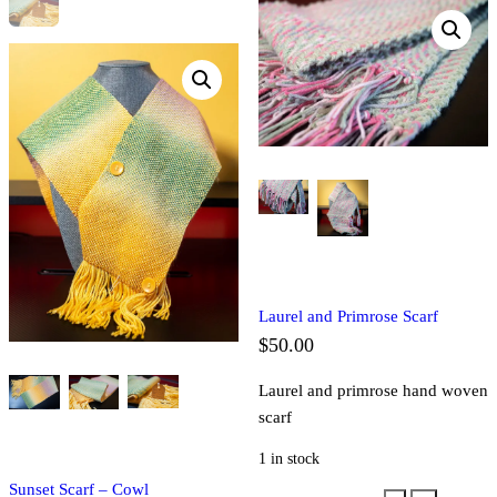
Laurel and Primrose Scarf
$
50.00
Laurel and primrose hand woven
scarf
1 in stock
Sunset Scarf – Cowl