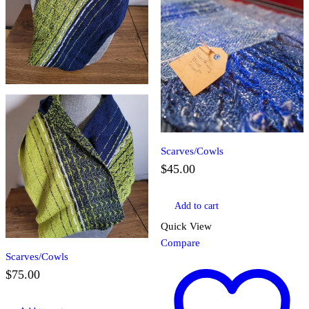
Scarves/Cowls
$
45.00
Add to cart
Quick View
Compare
Scarves/Cowls
$
75.00