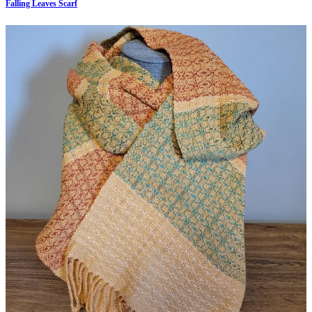
Falling Leaves Scarf