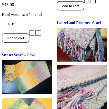
Laurel
-
+
$
45.00
Add to cart
and
Primrose
Hand woven scarf or cowl
Scarf
Laurel and Primrose Scarf
quantity
1 in stock
Sunset
-
+
Add to cart
Scarf
-
Cowl
Sunset Scarf – Cowl
quantity