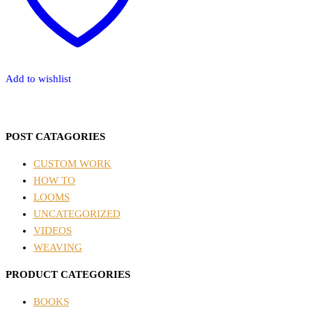
Add to wishlist
POST CATAGORIES
CUSTOM WORK
HOW TO
LOOMS
UNCATEGORIZED
VIDEOS
WEAVING
PRODUCT CATEGORIES
BOOKS