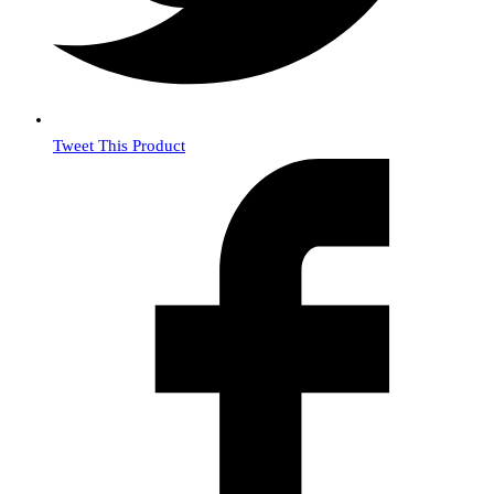
Tweet This Product