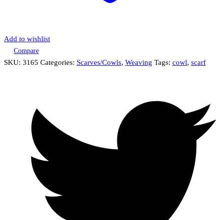
Add to wishlist
Compare
SKU:
3165
Categories:
Scarves/Cowls
,
Weaving
Tags:
cowl
,
scarf