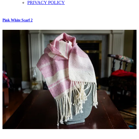
PRIVACY POLICY
Pink White Scarf 2