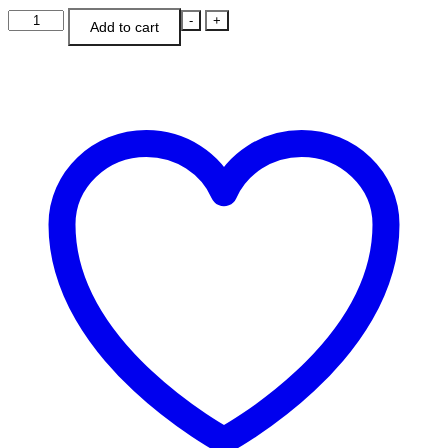
Strawberries
-
+
Add to cart
&
Cream
Cowl
quantity