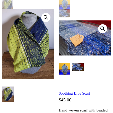
Soothing Blue Scarf
$
45.00
Hand woven scarf with beaded