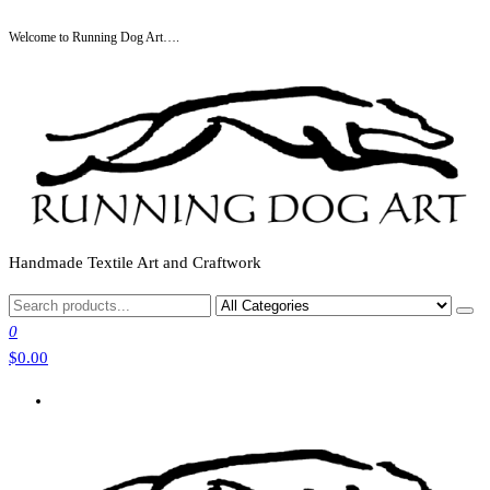
Skip
Welcome to Running Dog Art….
to
the
content
Handmade Textile Art and Craftwork
0
$0.00