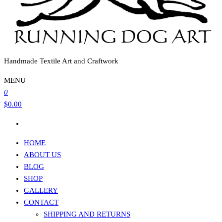
Handmade Textile Art and Craftwork
MENU
0
$0.00
HOME
ABOUT US
BLOG
SHOP
GALLERY
CONTACT
SHIPPING AND RETURNS