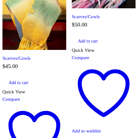
Scarves/Cowls
$
50.00
Add to cart
Quick View
Compare
Scarves/Cowls
$
45.00
Add to cart
Quick View
Compare
Add to wishlist