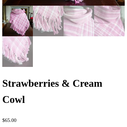
Strawberries & Cream
Cowl
$
65.00