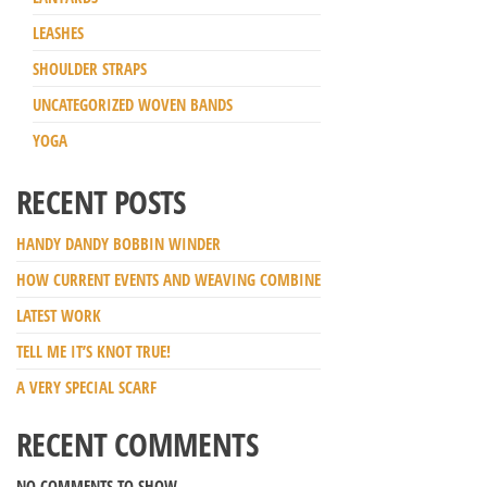
LEASHES
SHOULDER STRAPS
UNCATEGORIZED WOVEN BANDS
YOGA
RECENT POSTS
HANDY DANDY BOBBIN WINDER
HOW CURRENT EVENTS AND WEAVING COMBINE
LATEST WORK
TELL ME IT’S KNOT TRUE!
A VERY SPECIAL SCARF
RECENT COMMENTS
NO COMMENTS TO SHOW.