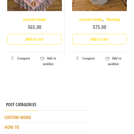
,
Scarves/Cowls
Scarves/Cowls
Weaving
$
65.00
$
75.00
Add to cart
Add to cart
Compare
Add to
Compare
Add to
wishlist
wishlist
POST CATAGORIES
CUSTOM WORK
HOW TO