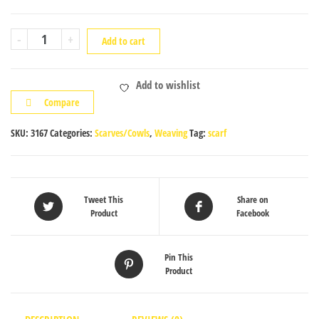
Pink
-
+
Add to cart
White
Scarf
Add to wishlist
2
Compare
quantity
SKU:
3167
Categories:
Scarves/Cowls
,
Weaving
Tag:
scarf
Tweet This
Share on
Product
Facebook
Pin This
Product