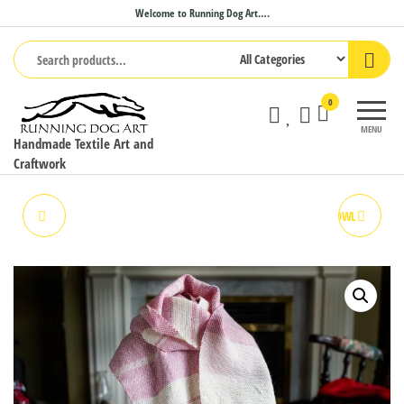
Skip
Welcome to Running Dog Art….
to
the
content
0
MENU
Handmade Textile Art and
Craftwork
PEACH PIE SCARF
STRAWBERRIES & CREAM COWL