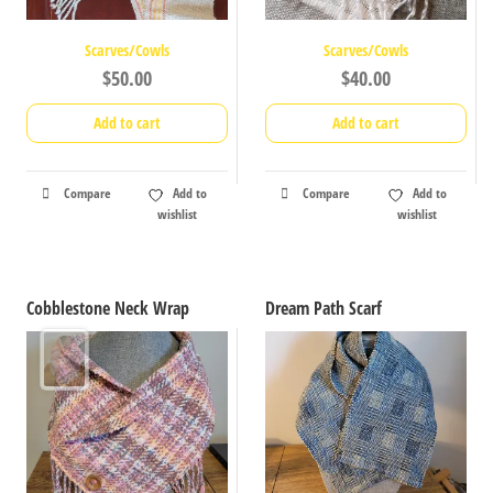
Scarves/Cowls
Scarves/Cowls
$
50.00
$
40.00
Add to cart
Add to cart
Compare
Add to
Compare
Add to
wishlist
wishlist
Cobblestone Neck Wrap
Dream Path Scarf