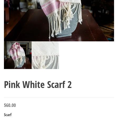
Pink White Scarf 2
$
60.00
Scarf