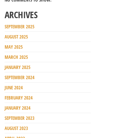
ARCHIVES
SEPTEMBER 2025
AUGUST 2025
MAY 2025
MARCH 2025
JANUARY 2025
SEPTEMBER 2024
JUNE 2024
FEBRUARY 2024
JANUARY 2024
SEPTEMBER 2023
AUGUST 2023