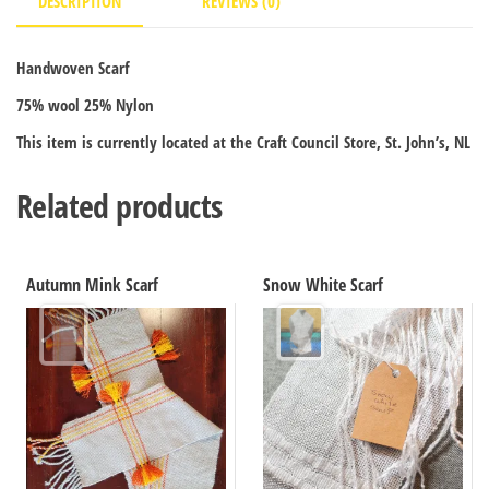
DESCRIPTION
REVIEWS (0)
Handwoven Scarf
75% wool 25% Nylon
This item is currently located at the Craft Council Store, St. John’s, NL
Related products
Autumn Mink Scarf
Snow White Scarf