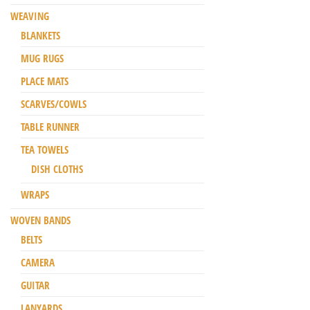
WEAVING
BLANKETS
MUG RUGS
PLACE MATS
SCARVES/COWLS
TABLE RUNNER
TEA TOWELS
DISH CLOTHS
WRAPS
WOVEN BANDS
BELTS
CAMERA
GUITAR
LANYARDS