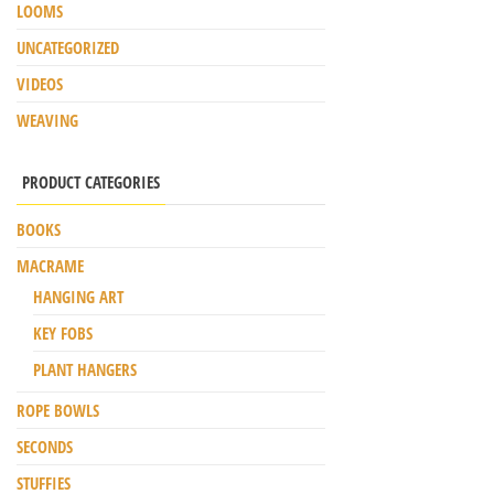
LOOMS
UNCATEGORIZED
VIDEOS
WEAVING
PRODUCT CATEGORIES
BOOKS
MACRAME
HANGING ART
KEY FOBS
PLANT HANGERS
ROPE BOWLS
SECONDS
STUFFIES