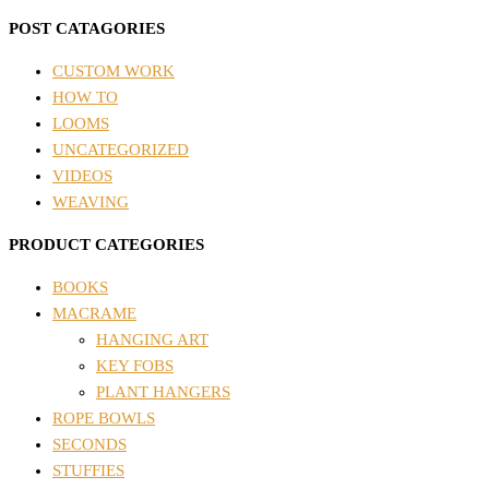
POST CATAGORIES
CUSTOM WORK
HOW TO
LOOMS
UNCATEGORIZED
VIDEOS
WEAVING
PRODUCT CATEGORIES
BOOKS
MACRAME
HANGING ART
KEY FOBS
PLANT HANGERS
ROPE BOWLS
SECONDS
STUFFIES