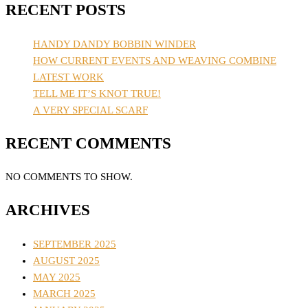
RECENT POSTS
HANDY DANDY BOBBIN WINDER
HOW CURRENT EVENTS AND WEAVING COMBINE
LATEST WORK
TELL ME IT’S KNOT TRUE!
A VERY SPECIAL SCARF
RECENT COMMENTS
NO COMMENTS TO SHOW.
ARCHIVES
SEPTEMBER 2025
AUGUST 2025
MAY 2025
MARCH 2025