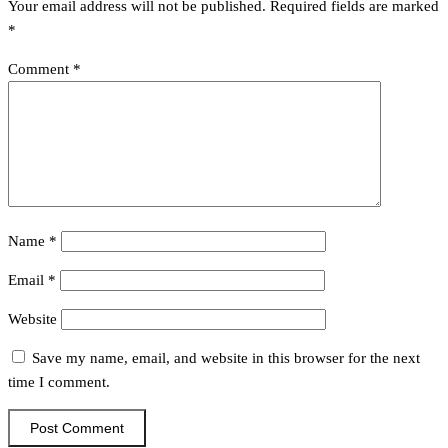
Your email address will not be published.
Required fields are marked
*
Comment
*
Name
*
Email
*
Website
Save my name, email, and website in this browser for the next
time I comment.