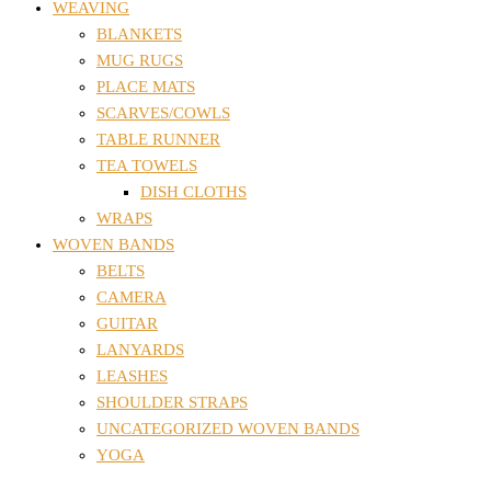
WEAVING
BLANKETS
MUG RUGS
PLACE MATS
SCARVES/COWLS
TABLE RUNNER
TEA TOWELS
DISH CLOTHS
WRAPS
WOVEN BANDS
BELTS
CAMERA
GUITAR
LANYARDS
LEASHES
SHOULDER STRAPS
UNCATEGORIZED WOVEN BANDS
YOGA