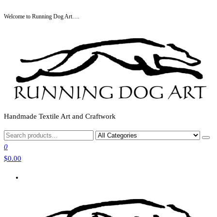
Skip
Welcome to Running Dog Art….
to
the
content
Handmade Textile Art and Craftwork
0
$0.00