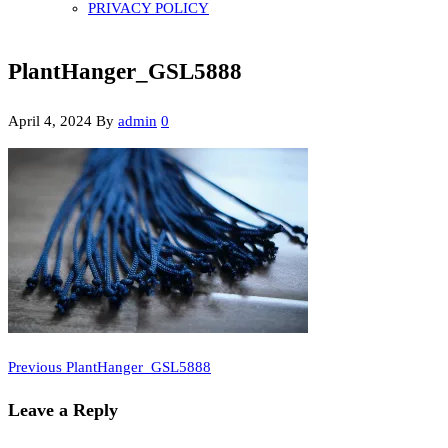
PRIVACY POLICY
PlantHanger_GSL5888
April 4, 2024
By
admin
0
Previous
Post
Previous
PlantHanger_GSL5888
Post
navigation
Leave a Reply