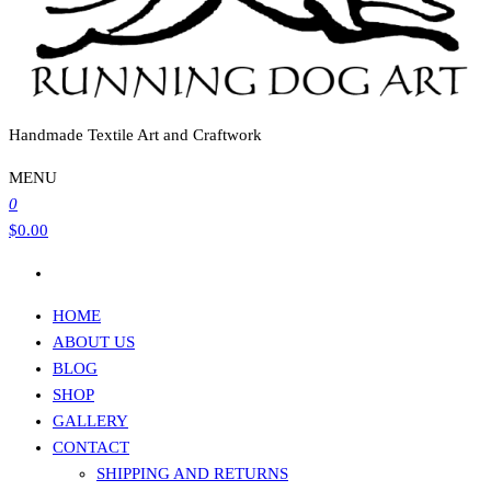
Handmade Textile Art and Craftwork
MENU
0
$0.00
HOME
ABOUT US
BLOG
SHOP
GALLERY
CONTACT
SHIPPING AND RETURNS