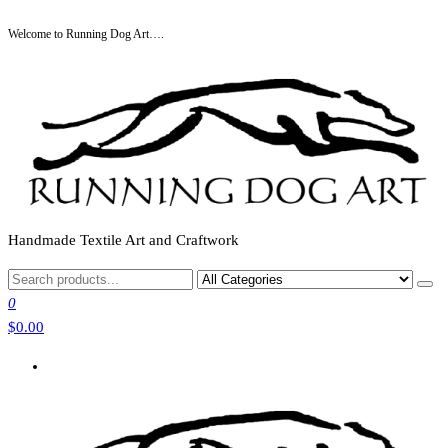
Skip
Welcome to Running Dog Art….
to
the
content
Handmade Textile Art and Craftwork
0
$0.00