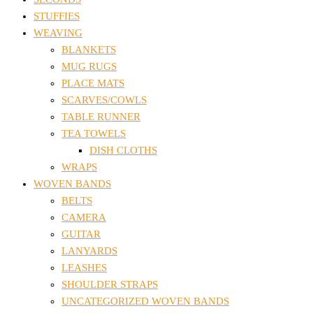
STUFFIES
WEAVING
BLANKETS
MUG RUGS
PLACE MATS
SCARVES/COWLS
TABLE RUNNER
TEA TOWELS
DISH CLOTHS
WRAPS
WOVEN BANDS
BELTS
CAMERA
GUITAR
LANYARDS
LEASHES
SHOULDER STRAPS
UNCATEGORIZED WOVEN BANDS