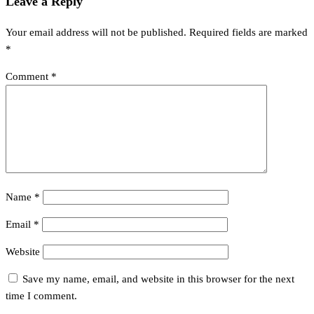
Leave a Reply
Your email address will not be published.
Required fields are marked
*
Comment
*
Name
*
Email
*
Website
Save my name, email, and website in this browser for the next
time I comment.