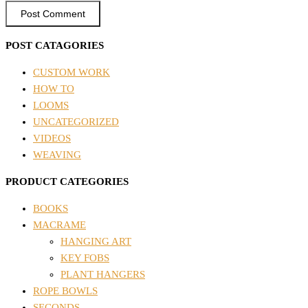
POST CATAGORIES
CUSTOM WORK
HOW TO
LOOMS
UNCATEGORIZED
VIDEOS
WEAVING
PRODUCT CATEGORIES
BOOKS
MACRAME
HANGING ART
KEY FOBS
PLANT HANGERS
ROPE BOWLS
SECONDS