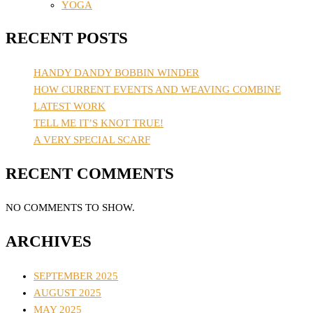
YOGA
RECENT POSTS
HANDY DANDY BOBBIN WINDER
HOW CURRENT EVENTS AND WEAVING COMBINE
LATEST WORK
TELL ME IT’S KNOT TRUE!
A VERY SPECIAL SCARF
RECENT COMMENTS
NO COMMENTS TO SHOW.
ARCHIVES
SEPTEMBER 2025
AUGUST 2025
MAY 2025