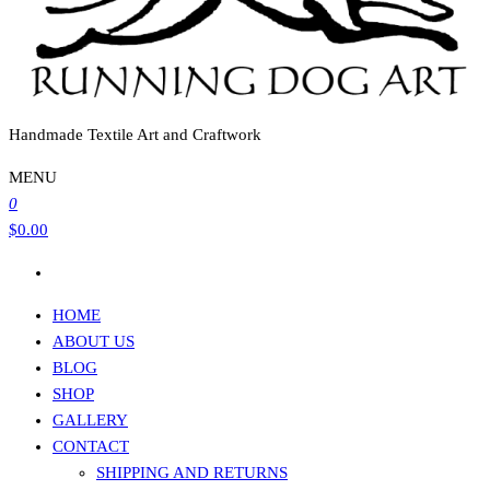
Handmade Textile Art and Craftwork
MENU
0
$0.00
HOME
ABOUT US
BLOG
SHOP
GALLERY
CONTACT
SHIPPING AND RETURNS