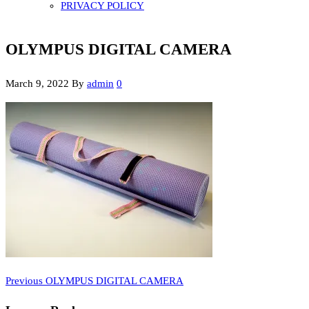
PRIVACY POLICY
OLYMPUS DIGITAL CAMERA
March 9, 2022
By
admin
0
Previous
Post
Previous
OLYMPUS DIGITAL CAMERA
Post
navigation