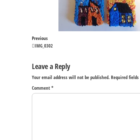
Post
Previous
Previous
Post
IMG_0302
navigation
Leave a Reply
Your email address will not be published.
Required field
Comment
*