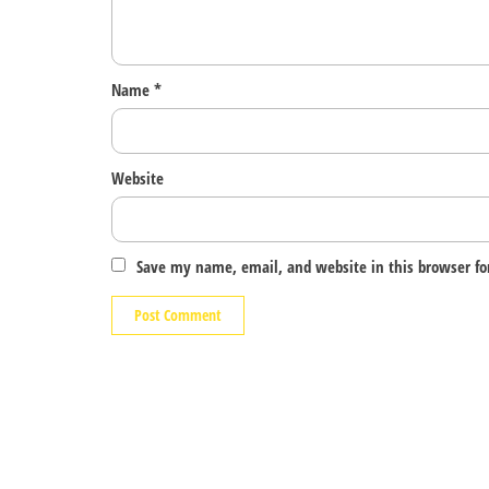
Name
*
Website
Save my name, email, and website in this browser fo