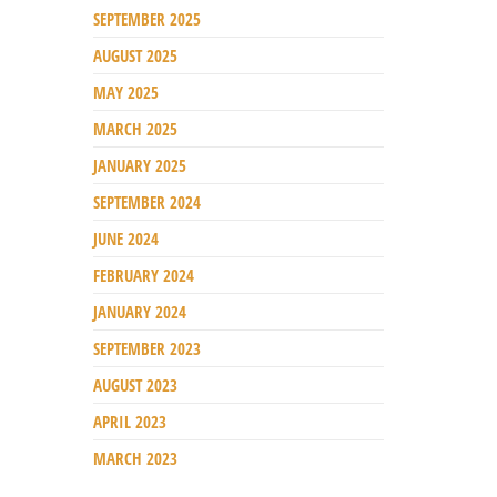
SEPTEMBER 2025
AUGUST 2025
MAY 2025
MARCH 2025
JANUARY 2025
SEPTEMBER 2024
JUNE 2024
FEBRUARY 2024
JANUARY 2024
SEPTEMBER 2023
AUGUST 2023
APRIL 2023
MARCH 2023