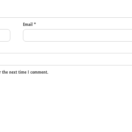
Email
*
r the next time I comment.