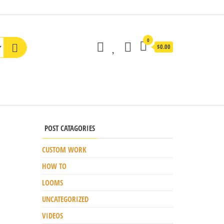
0
$0.00
POST CATAGORIES
CUSTOM WORK
HOW TO
LOOMS
UNCATEGORIZED
VIDEOS