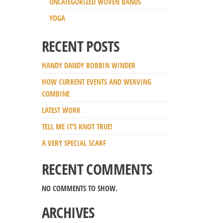
UNCATEGORIZED WOVEN BANDS
YOGA
RECENT POSTS
HANDY DANDY BOBBIN WINDER
HOW CURRENT EVENTS AND WEAVING
COMBINE
LATEST WORK
TELL ME IT’S KNOT TRUE!
A VERY SPECIAL SCARF
RECENT COMMENTS
NO COMMENTS TO SHOW.
ARCHIVES