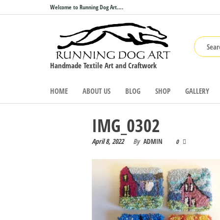
Skip
Welcome to Running Dog Art….
to
the
content
Handmade Textile Art and Craftwork
HOME
ABOUT US
BLOG
SHOP
GALLERY
IMG_0302
April 8, 2022
By
ADMIN
0