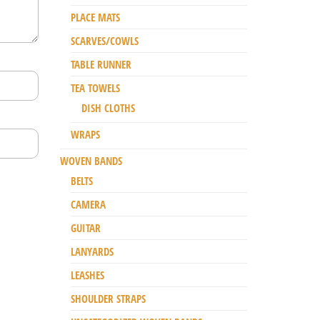
PLACE MATS
SCARVES/COWLS
TABLE RUNNER
TEA TOWELS
DISH CLOTHS
WRAPS
WOVEN BANDS
BELTS
CAMERA
GUITAR
LANYARDS
LEASHES
SHOULDER STRAPS