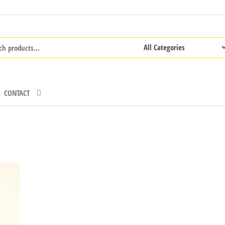
CONTACT