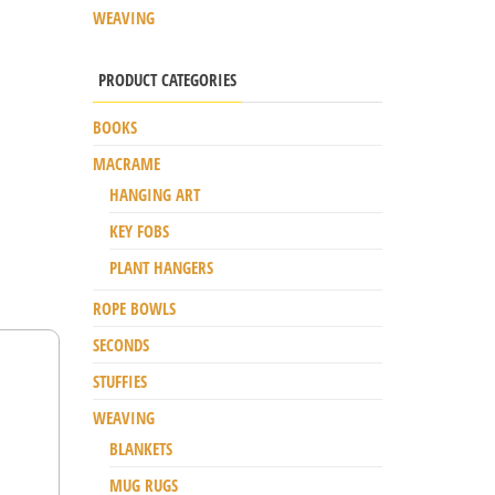
WEAVING
PRODUCT CATEGORIES
BOOKS
MACRAME
HANGING ART
KEY FOBS
PLANT HANGERS
ROPE BOWLS
SECONDS
STUFFIES
WEAVING
BLANKETS
MUG RUGS