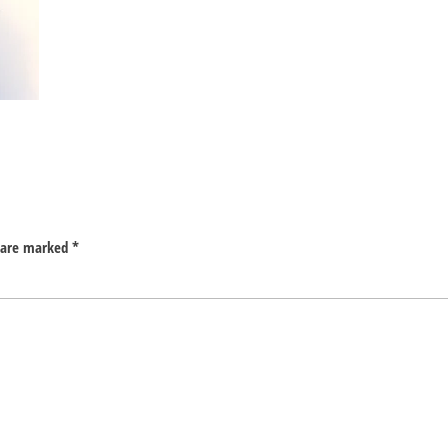
s are marked
*