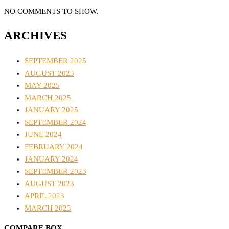
NO COMMENTS TO SHOW.
ARCHIVES
SEPTEMBER 2025
AUGUST 2025
MAY 2025
MARCH 2025
JANUARY 2025
SEPTEMBER 2024
JUNE 2024
FEBRUARY 2024
JANUARY 2024
SEPTEMBER 2023
AUGUST 2023
APRIL 2023
MARCH 2023
COMPARE BOX