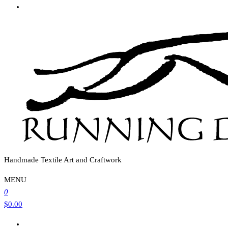
Handmade Textile Art and Craftwork
MENU
0
$0.00