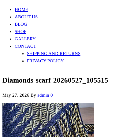
HOME
ABOUT US
BLOG
SHOP
GALLERY
CONTACT
SHIPPING AND RETURNS
PRIVACY POLICY
Diamonds-scarf-20260527_105515
May 27, 2026
By
admin
0