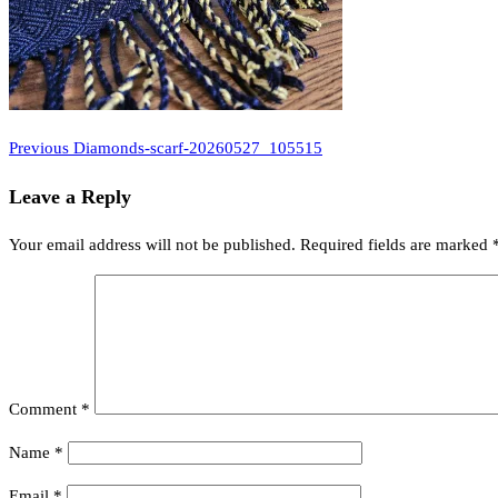
Previous
Post
Previous
Diamonds-scarf-20260527_105515
Post
navigation
Leave a Reply
Your email address will not be published.
Required fields are marked
Comment
*
Name
*
Email
*