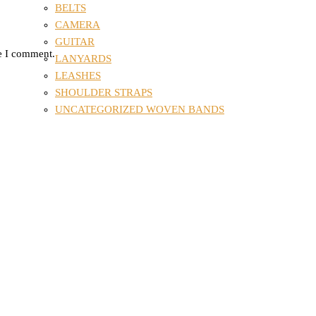
BELTS
CAMERA
GUITAR
me I comment.
LANYARDS
LEASHES
SHOULDER STRAPS
UNCATEGORIZED WOVEN BANDS