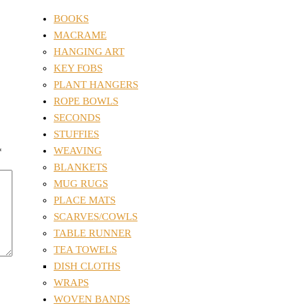
BOOKS
MACRAME
HANGING ART
KEY FOBS
PLANT HANGERS
ROPE BOWLS
SECONDS
STUFFIES
WEAVING
*
BLANKETS
MUG RUGS
PLACE MATS
SCARVES/COWLS
TABLE RUNNER
TEA TOWELS
DISH CLOTHS
WRAPS
WOVEN BANDS