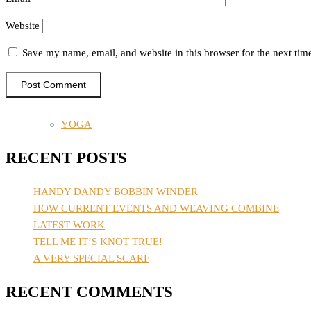
Website
Save my name, email, and website in this browser for the next ti
YOGA
RECENT POSTS
HANDY DANDY BOBBIN WINDER
HOW CURRENT EVENTS AND WEAVING COMBINE
LATEST WORK
TELL ME IT’S KNOT TRUE!
A VERY SPECIAL SCARF
RECENT COMMENTS