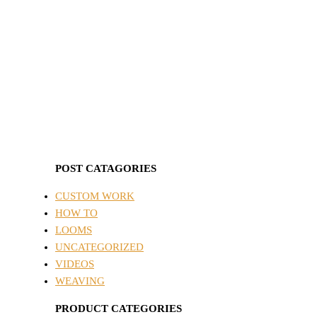
POST CATAGORIES
CUSTOM WORK
HOW TO
LOOMS
UNCATEGORIZED
VIDEOS
WEAVING
PRODUCT CATEGORIES