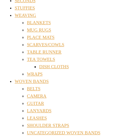
SECONDS
STUFFIES
WEAVING
BLANKETS
MUG RUGS
PLACE MATS
SCARVES/COWLS
TABLE RUNNER
TEA TOWELS
DISH CLOTHS
WRAPS
WOVEN BANDS
BELTS
CAMERA
GUITAR
LANYARDS
LEASHES
SHOULDER STRAPS
UNCATEGORIZED WOVEN BANDS