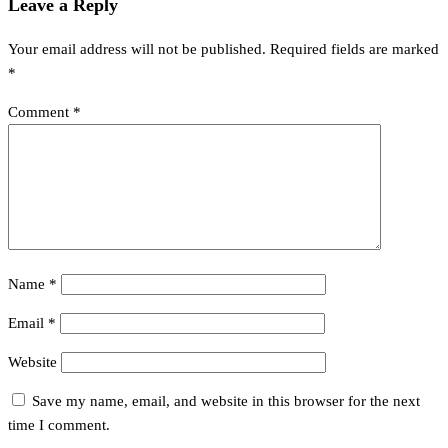
navigation
Leave a Reply
Your email address will not be published.
Required fields are marked
*
Comment
*
Name
*
Email
*
Website
Save my name, email, and website in this browser for the next
time I comment.