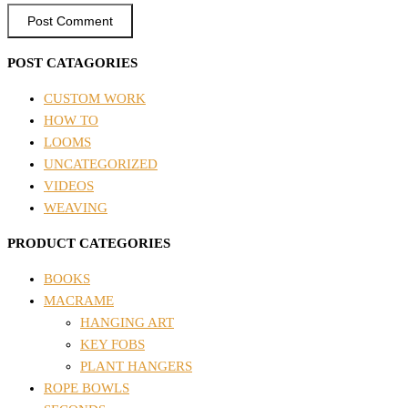
POST CATAGORIES
CUSTOM WORK
HOW TO
LOOMS
UNCATEGORIZED
VIDEOS
WEAVING
PRODUCT CATEGORIES
BOOKS
MACRAME
HANGING ART
KEY FOBS
PLANT HANGERS
ROPE BOWLS