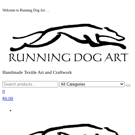
Skip
Welcome to Running Dog Art….
to
the
content
Handmade Textile Art and Craftwork
0
$0.00