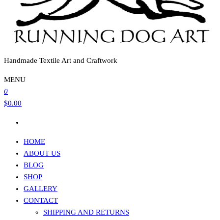
Handmade Textile Art and Craftwork
MENU
0
$0.00
HOME
ABOUT US
BLOG
SHOP
GALLERY
CONTACT
SHIPPING AND RETURNS