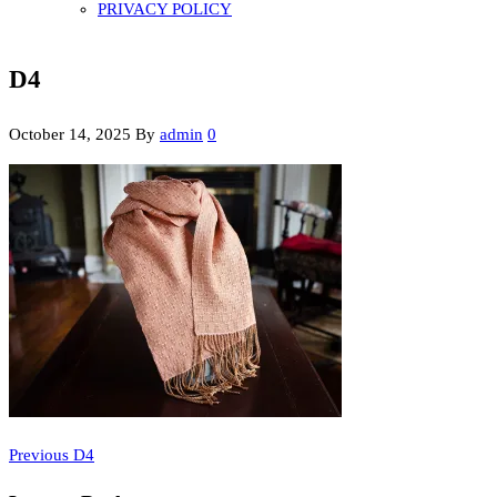
PRIVACY POLICY
D4
October 14, 2025
By
admin
0
Previous
Post
Previous
D4
Post