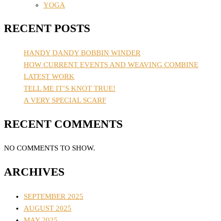
YOGA
RECENT POSTS
HANDY DANDY BOBBIN WINDER
HOW CURRENT EVENTS AND WEAVING COMBINE
LATEST WORK
TELL ME IT’S KNOT TRUE!
A VERY SPECIAL SCARF
RECENT COMMENTS
NO COMMENTS TO SHOW.
ARCHIVES
SEPTEMBER 2025
AUGUST 2025
MAY 2025