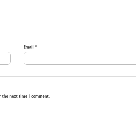
Email
*
r the next time I comment.