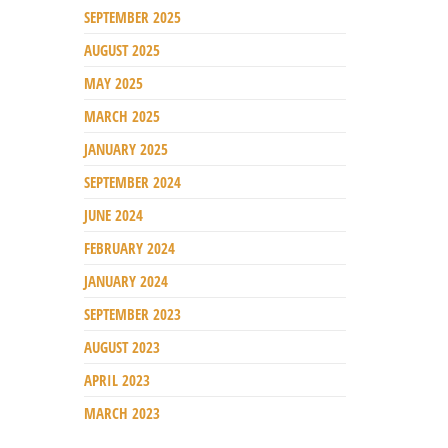
SEPTEMBER 2025
AUGUST 2025
MAY 2025
MARCH 2025
JANUARY 2025
SEPTEMBER 2024
JUNE 2024
FEBRUARY 2024
JANUARY 2024
SEPTEMBER 2023
AUGUST 2023
APRIL 2023
MARCH 2023