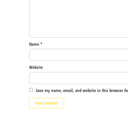
Name
*
Website
Save my name, email, and website in this browser fo