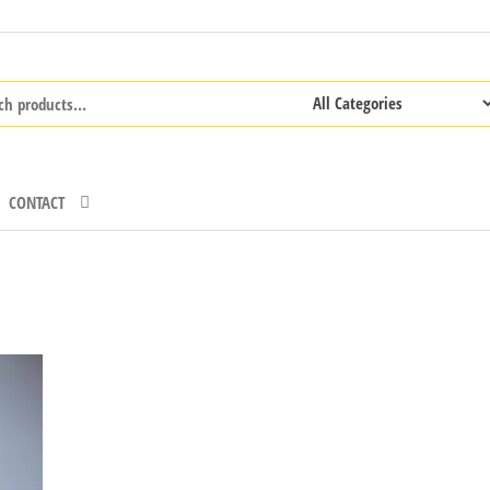
CONTACT