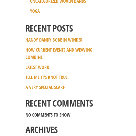
UNCATEGORIZED WOVEN BANDS
YOGA
RECENT POSTS
HANDY DANDY BOBBIN WINDER
HOW CURRENT EVENTS AND WEAVING
COMBINE
LATEST WORK
TELL ME IT’S KNOT TRUE!
A VERY SPECIAL SCARF
RECENT COMMENTS
NO COMMENTS TO SHOW.
ARCHIVES