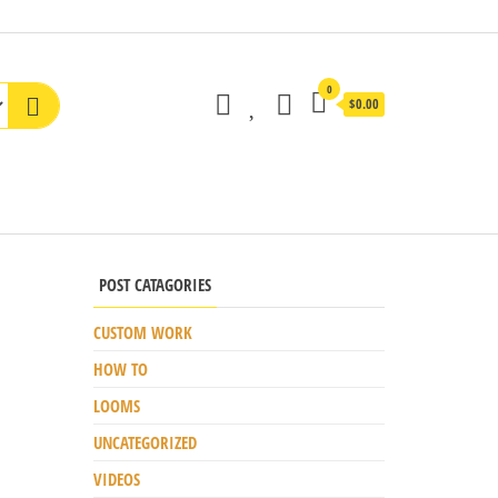
0
$0.00
POST CATAGORIES
CUSTOM WORK
HOW TO
LOOMS
UNCATEGORIZED
VIDEOS