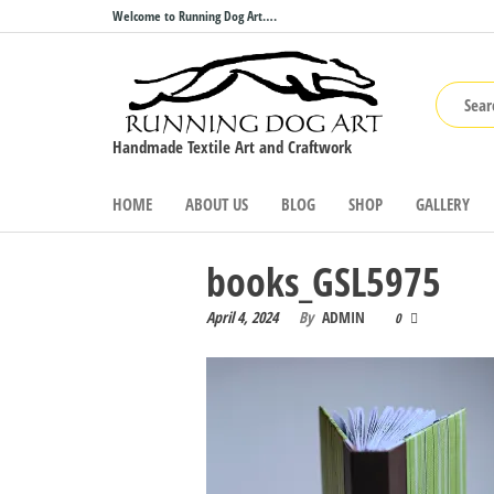
Skip
Welcome to Running Dog Art….
to
the
content
Handmade Textile Art and Craftwork
HOME
ABOUT US
BLOG
SHOP
GALLERY
books_GSL5975
April 4, 2024
By
ADMIN
0