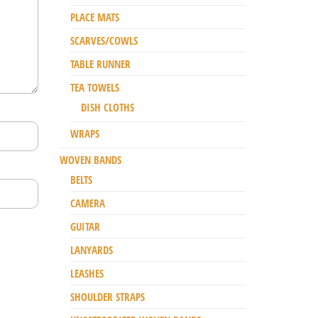
PLACE MATS
SCARVES/COWLS
TABLE RUNNER
TEA TOWELS
DISH CLOTHS
WRAPS
WOVEN BANDS
BELTS
CAMERA
GUITAR
LANYARDS
LEASHES
SHOULDER STRAPS