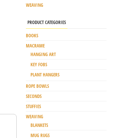
WEAVING
PRODUCT CATEGORIES
BOOKS
MACRAME
HANGING ART
KEY FOBS
PLANT HANGERS
ROPE BOWLS
SECONDS
STUFFIES
WEAVING
BLANKETS
MUG RUGS