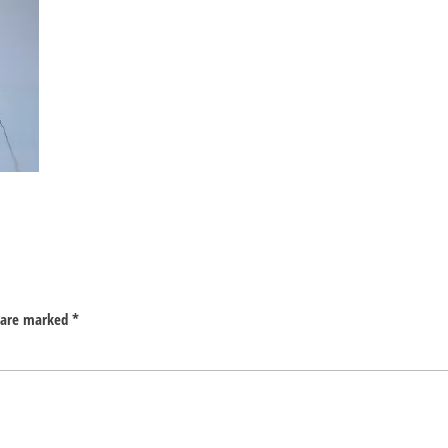
s are marked
*