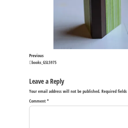
Post
Previous
Previous
Post
books_GSL5975
navigation
Leave a Reply
Your email address will not be published.
Required field
Comment
*