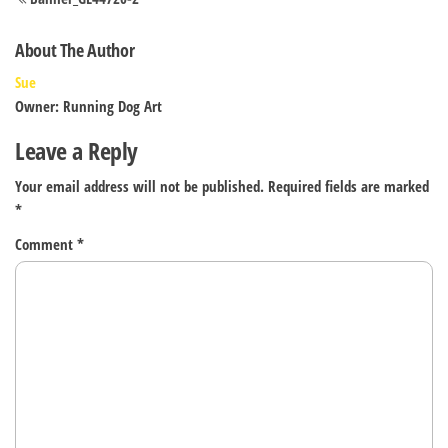
navigation
About The Author
Sue
Owner: Running Dog Art
Leave a Reply
Your email address will not be published.
Required fields are marked
*
Comment
*