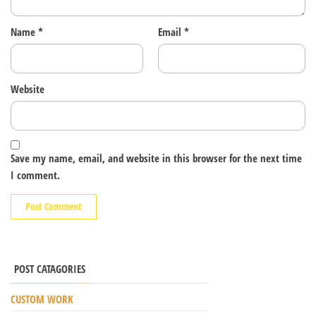
Name
*
Email
*
Website
Save my name, email, and website in this browser for the next time
I comment.
POST CATAGORIES
CUSTOM WORK