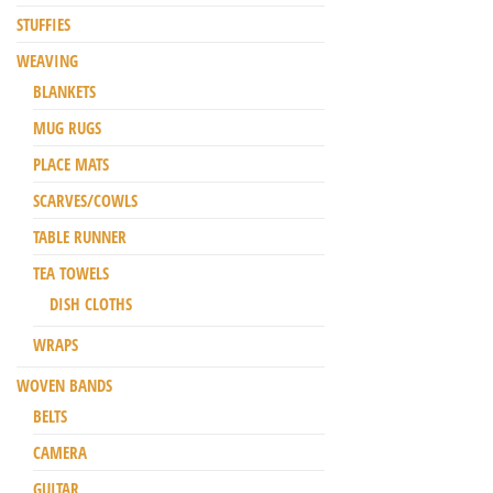
STUFFIES
WEAVING
BLANKETS
MUG RUGS
PLACE MATS
SCARVES/COWLS
TABLE RUNNER
TEA TOWELS
DISH CLOTHS
WRAPS
WOVEN BANDS
BELTS
CAMERA
GUITAR