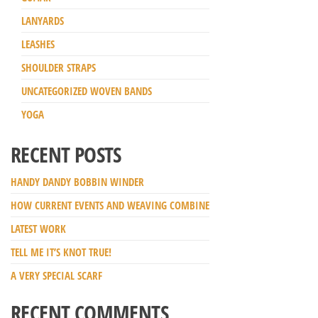
LANYARDS
LEASHES
SHOULDER STRAPS
UNCATEGORIZED WOVEN BANDS
YOGA
RECENT POSTS
HANDY DANDY BOBBIN WINDER
HOW CURRENT EVENTS AND WEAVING COMBINE
LATEST WORK
TELL ME IT’S KNOT TRUE!
A VERY SPECIAL SCARF
RECENT COMMENTS