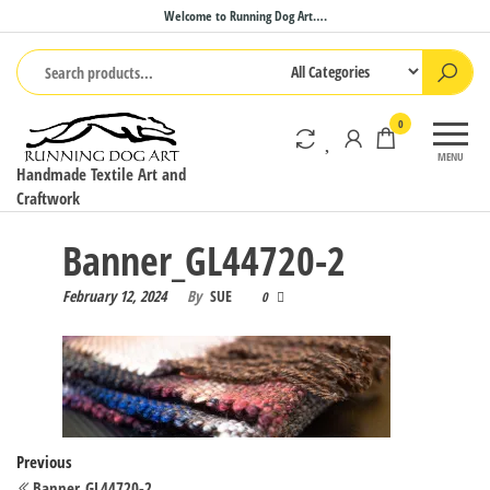
Skip
Welcome to Running Dog Art….
to
the
content
0
MENU
Handmade Textile Art and
Craftwork
Banner_GL44720-2
February 12, 2024
By
SUE
0
Post
Previous
Previous
Post
Banner_GL44720-2