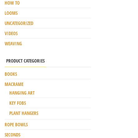
HOW TO
LOOMS
UNCATEGORIZED
VIDEOS
WEAVING
PRODUCT CATEGORIES
BOOKS
MACRAME
HANGING ART
KEY FOBS
PLANT HANGERS
ROPE BOWLS
SECONDS