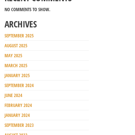
NO COMMENTS TO SHOW.
ARCHIVES
SEPTEMBER 2025
AUGUST 2025
MAY 2025
MARCH 2025
JANUARY 2025
SEPTEMBER 2024
JUNE 2024
FEBRUARY 2024
JANUARY 2024
SEPTEMBER 2023