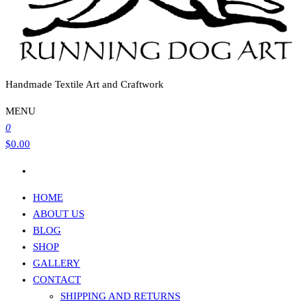
Handmade Textile Art and Craftwork
MENU
0
$0.00
HOME
ABOUT US
BLOG
SHOP
GALLERY
CONTACT
SHIPPING AND RETURNS