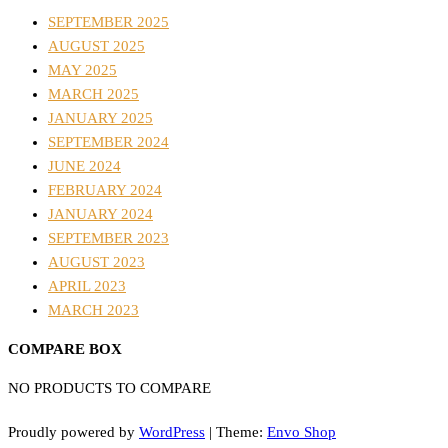
SEPTEMBER 2025
AUGUST 2025
MAY 2025
MARCH 2025
JANUARY 2025
SEPTEMBER 2024
JUNE 2024
FEBRUARY 2024
JANUARY 2024
SEPTEMBER 2023
AUGUST 2023
APRIL 2023
MARCH 2023
COMPARE BOX
NO PRODUCTS TO COMPARE
Proudly powered by
WordPress
|
Theme:
Envo Shop