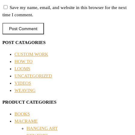
Save my name, email, and website in this browser for the next
time I comment.
POST CATAGORIES
CUSTOM WORK
HOW TO
LOOMS
UNCATEGORIZED
VIDEOS
WEAVING
PRODUCT CATEGORIES
BOOKS
MACRAME
HANGING ART