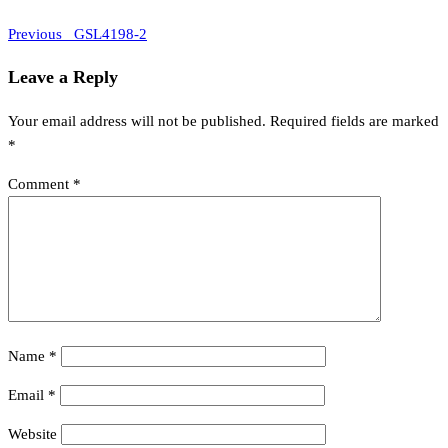
Previous
Post
Previous
_GSL4198-2
Post
navigation
Leave a Reply
Your email address will not be published.
Required fields are marked
*
Comment
*
Name
*
Email
*
Website