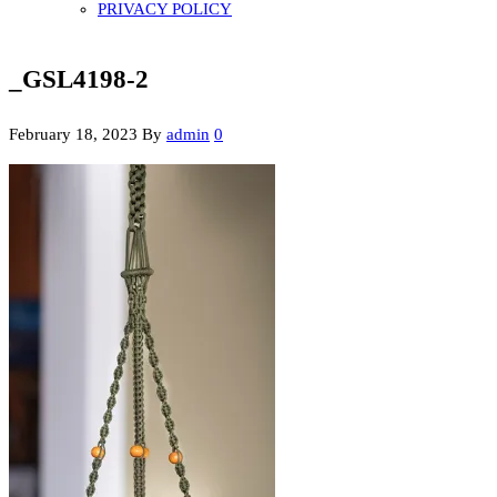
PRIVACY POLICY
_GSL4198-2
February 18, 2023
By
admin
0