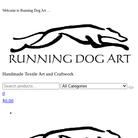
Skip
Welcome to Running Dog Art….
to
the
content
Handmade Textile Art and Craftwork
0
$0.00