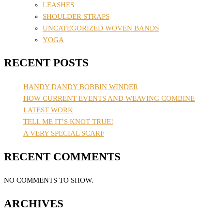
LEASHES
SHOULDER STRAPS
UNCATEGORIZED WOVEN BANDS
YOGA
RECENT POSTS
HANDY DANDY BOBBIN WINDER
HOW CURRENT EVENTS AND WEAVING COMBINE
LATEST WORK
TELL ME IT’S KNOT TRUE!
A VERY SPECIAL SCARF
RECENT COMMENTS
NO COMMENTS TO SHOW.
ARCHIVES