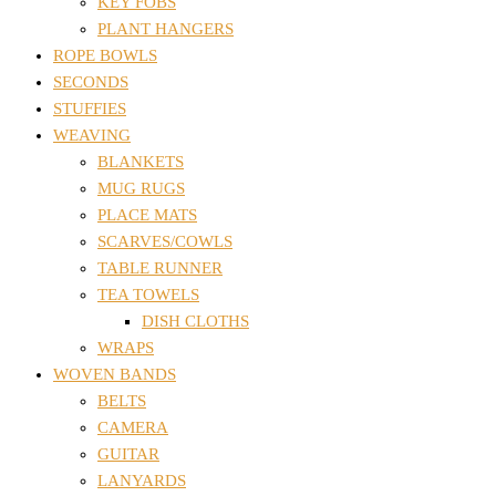
KEY FOBS
PLANT HANGERS
ROPE BOWLS
SECONDS
STUFFIES
WEAVING
BLANKETS
MUG RUGS
PLACE MATS
SCARVES/COWLS
TABLE RUNNER
TEA TOWELS
DISH CLOTHS
WRAPS
WOVEN BANDS
BELTS
CAMERA
GUITAR
LANYARDS