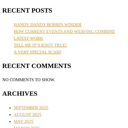
RECENT POSTS
HANDY DANDY BOBBIN WINDER
HOW CURRENT EVENTS AND WEAVING COMBINE
LATEST WORK
TELL ME IT’S KNOT TRUE!
A VERY SPECIAL SCARF
RECENT COMMENTS
NO COMMENTS TO SHOW.
ARCHIVES
SEPTEMBER 2025
AUGUST 2025
MAY 2025