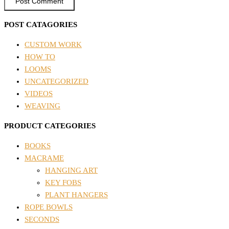
POST CATAGORIES
CUSTOM WORK
HOW TO
LOOMS
UNCATEGORIZED
VIDEOS
WEAVING
PRODUCT CATEGORIES
BOOKS
MACRAME
HANGING ART
KEY FOBS
PLANT HANGERS
ROPE BOWLS
SECONDS