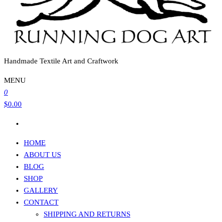
Handmade Textile Art and Craftwork
MENU
0
$0.00
HOME
ABOUT US
BLOG
SHOP
GALLERY
CONTACT
SHIPPING AND RETURNS