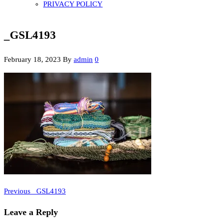
PRIVACY POLICY
_GSL4193
February 18, 2023
By
admin
0
Previous
Post
Previous
_GSL4193
Post
navigation
Leave a Reply