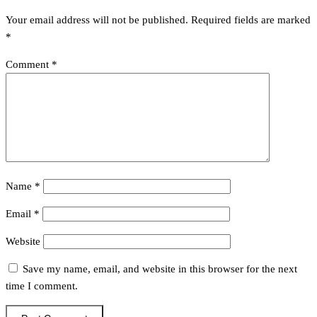
Your email address will not be published.
Required fields are marked
*
Comment
*
Name
*
Email
*
Website
Save my name, email, and website in this browser for the next
time I comment.