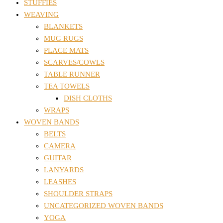
STUFFIES
WEAVING
BLANKETS
MUG RUGS
PLACE MATS
SCARVES/COWLS
TABLE RUNNER
TEA TOWELS
DISH CLOTHS
WRAPS
WOVEN BANDS
BELTS
CAMERA
GUITAR
LANYARDS
LEASHES
SHOULDER STRAPS
UNCATEGORIZED WOVEN BANDS
YOGA