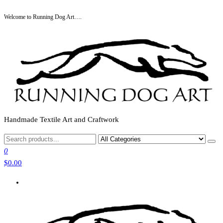
Skip
Welcome to Running Dog Art….
to
the
content
Handmade Textile Art and Craftwork
0
$0.00