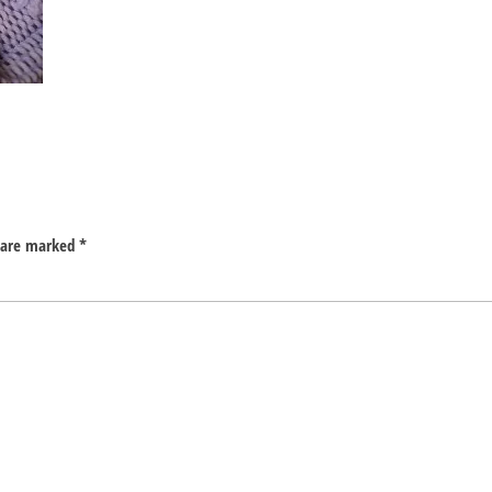
s are marked
*