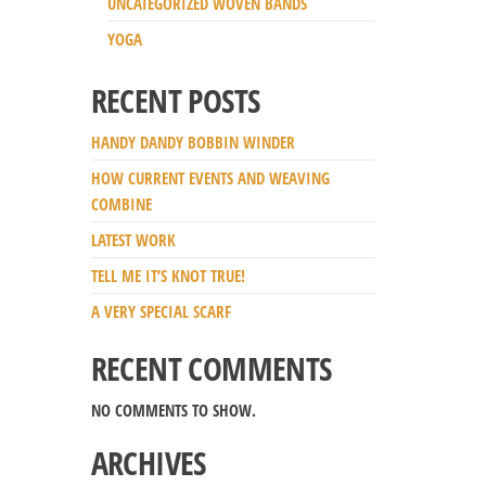
UNCATEGORIZED WOVEN BANDS
YOGA
RECENT POSTS
HANDY DANDY BOBBIN WINDER
HOW CURRENT EVENTS AND WEAVING
COMBINE
LATEST WORK
TELL ME IT’S KNOT TRUE!
A VERY SPECIAL SCARF
RECENT COMMENTS
NO COMMENTS TO SHOW.
ARCHIVES