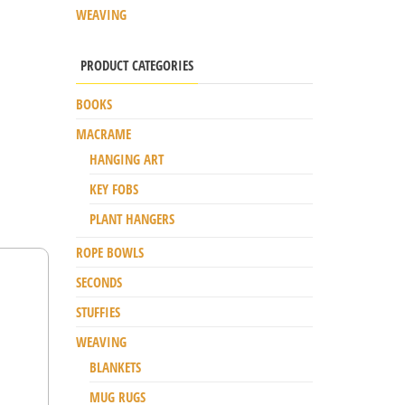
WEAVING
PRODUCT CATEGORIES
BOOKS
MACRAME
HANGING ART
KEY FOBS
PLANT HANGERS
ROPE BOWLS
SECONDS
STUFFIES
WEAVING
BLANKETS
MUG RUGS