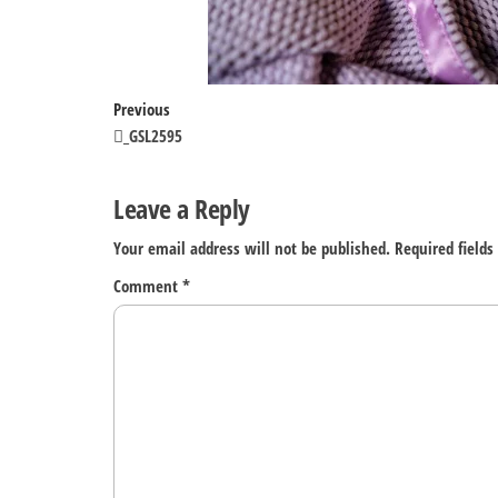
Post
Previous
Previous
Post
_GSL2595
navigation
Leave a Reply
Your email address will not be published.
Required field
Comment
*