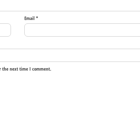
Email
*
r the next time I comment.