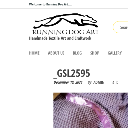
Skip
Welcome to Running Dog Art….
to
the
content
Handmade Textile Art and Craftwork
HOME
ABOUT US
BLOG
SHOP
GALLERY
_GSL2595
December 10, 2024
By
ADMIN
0