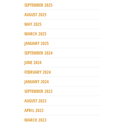
SEPTEMBER 2025
AUGUST 2025
MAY 2025
MARCH 2025
JANUARY 2025
SEPTEMBER 2024
JUNE 2024
FEBRUARY 2024
JANUARY 2024
SEPTEMBER 2023
AUGUST 2023
APRIL 2023
MARCH 2023