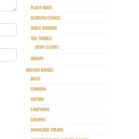
PLACE MATS
SCARVES/COWLS
TABLE RUNNER
TEA TOWELS
DISH CLOTHS
WRAPS
WOVEN BANDS
BELTS
CAMERA
GUITAR
LANYARDS
LEASHES
SHOULDER STRAPS