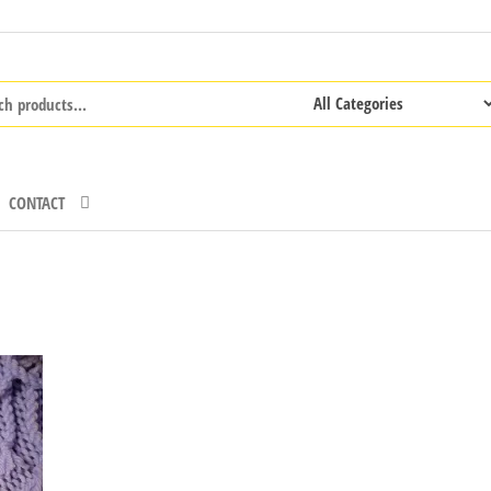
CONTACT