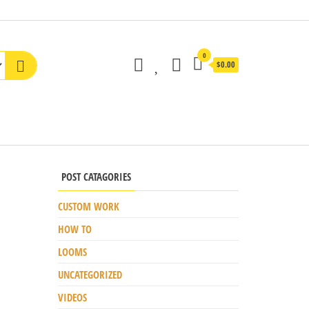
0
$0.00
POST CATAGORIES
CUSTOM WORK
HOW TO
LOOMS
UNCATEGORIZED
VIDEOS