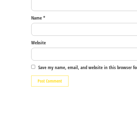
Name
*
Website
Save my name, email, and website in this browser fo