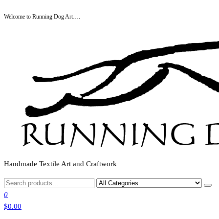
Skip
Welcome to Running Dog Art….
to
the
content
Handmade Textile Art and Craftwork
0
$0.00