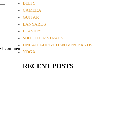
BELTS
CAMERA
GUITAR
LANYARDS
LEASHES
SHOULDER STRAPS
UNCATEGORIZED WOVEN BANDS
me I comment.
YOGA
RECENT POSTS