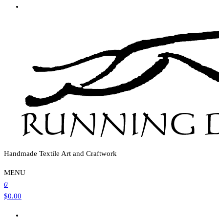
Handmade Textile Art and Craftwork
MENU
0
$0.00