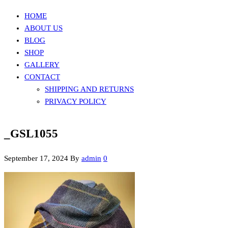
HOME
ABOUT US
BLOG
SHOP
GALLERY
CONTACT
SHIPPING AND RETURNS
PRIVACY POLICY
_GSL1055
September 17, 2024
By
admin
0