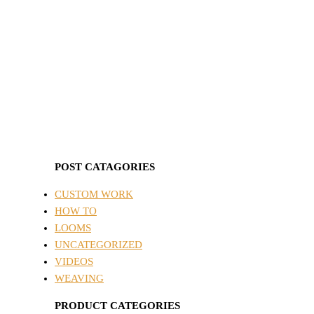
POST CATAGORIES
CUSTOM WORK
HOW TO
LOOMS
UNCATEGORIZED
VIDEOS
WEAVING
PRODUCT CATEGORIES