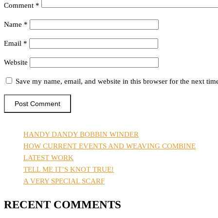
Comment
*
Name
*
Email
*
Website
Save my name, email, and website in this browser for the next ti
HANDY DANDY BOBBIN WINDER
HOW CURRENT EVENTS AND WEAVING COMBINE
LATEST WORK
TELL ME IT’S KNOT TRUE!
A VERY SPECIAL SCARF
RECENT COMMENTS