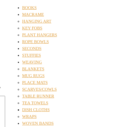
BOOKS
MACRAME
HANGING ART
KEY FOBS
PLANT HANGERS
ROPE BOWLS
SECONDS
STUFFIES
WEAVING
BLANKETS
MUG RUGS
PLACE MATS
*
SCARVES/COWLS
TABLE RUNNER
TEA TOWELS
DISH CLOTHS
WRAPS
WOVEN BANDS