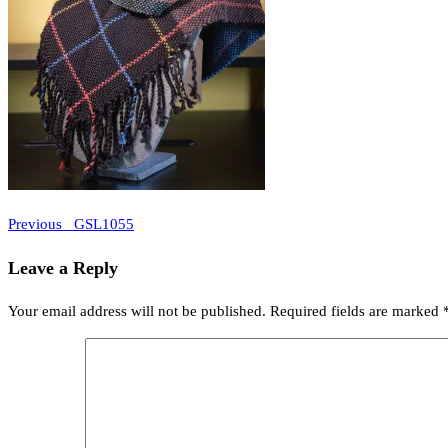
Previous
Post
Previous
_GSL1055
Post
navigation
Leave a Reply
Your email address will not be published.
Required fields are marked