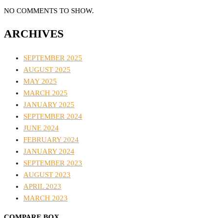
NO COMMENTS TO SHOW.
ARCHIVES
SEPTEMBER 2025
AUGUST 2025
MAY 2025
MARCH 2025
JANUARY 2025
SEPTEMBER 2024
JUNE 2024
FEBRUARY 2024
JANUARY 2024
SEPTEMBER 2023
AUGUST 2023
APRIL 2023
MARCH 2023
COMPARE BOX