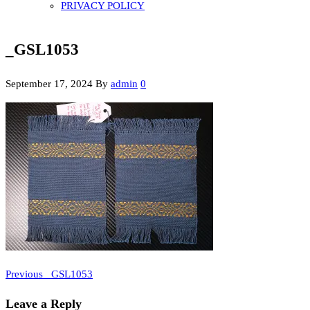
PRIVACY POLICY
_GSL1053
September 17, 2024
By
admin
0
Previous
Post
Previous
_GSL1053
Post
navigation
Leave a Reply