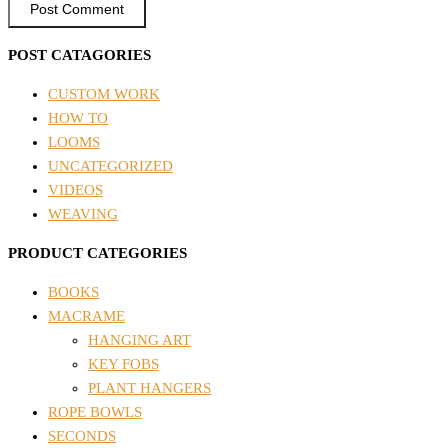
POST CATAGORIES
CUSTOM WORK
HOW TO
LOOMS
UNCATEGORIZED
VIDEOS
WEAVING
PRODUCT CATEGORIES
BOOKS
MACRAME
HANGING ART
KEY FOBS
PLANT HANGERS
ROPE BOWLS
SECONDS