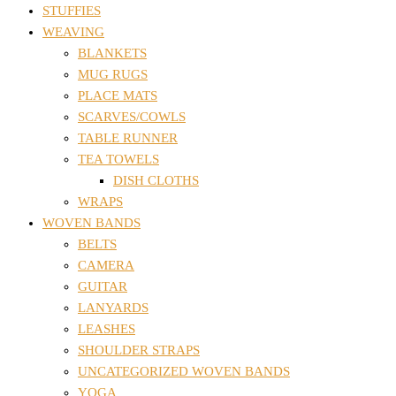
STUFFIES
WEAVING
BLANKETS
MUG RUGS
PLACE MATS
SCARVES/COWLS
TABLE RUNNER
TEA TOWELS
DISH CLOTHS
WRAPS
WOVEN BANDS
BELTS
CAMERA
GUITAR
LANYARDS
LEASHES
SHOULDER STRAPS
UNCATEGORIZED WOVEN BANDS
YOGA