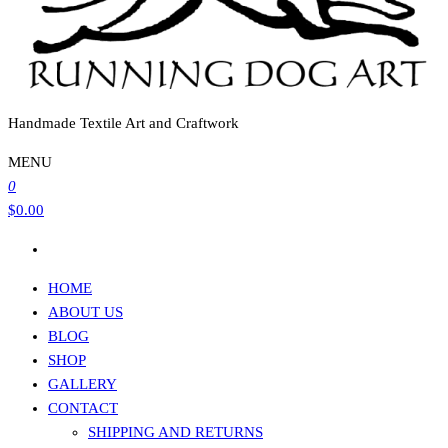
Handmade Textile Art and Craftwork
MENU
0
$0.00
HOME
ABOUT US
BLOG
SHOP
GALLERY
CONTACT
SHIPPING AND RETURNS