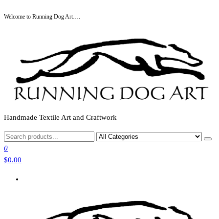
Skip
Welcome to Running Dog Art….
to
the
content
Handmade Textile Art and Craftwork
0
$0.00