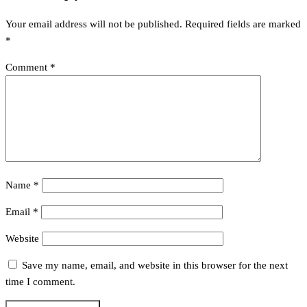
Your email address will not be published.
Required fields are marked
*
Comment
*
Name
*
Email
*
Website
Save my name, email, and website in this browser for the next
time I comment.