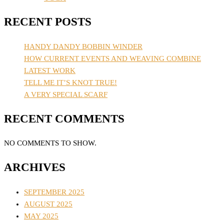
RECENT POSTS
HANDY DANDY BOBBIN WINDER
HOW CURRENT EVENTS AND WEAVING COMBINE
LATEST WORK
TELL ME IT’S KNOT TRUE!
A VERY SPECIAL SCARF
RECENT COMMENTS
NO COMMENTS TO SHOW.
ARCHIVES
SEPTEMBER 2025
AUGUST 2025
MAY 2025