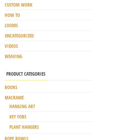
CUSTOM WORK
HOW TO
LOOMS
UNCATEGORIZED
VIDEOS
WEAVING
PRODUCT CATEGORIES
BOOKS
MACRAME
HANGING ART
KEY FOBS
PLANT HANGERS
ROPE BOWLS