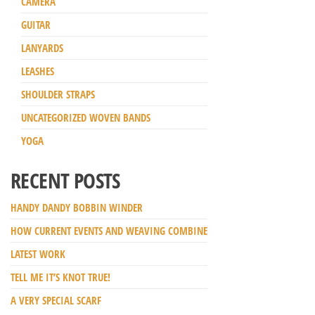
CAMERA
GUITAR
LANYARDS
LEASHES
SHOULDER STRAPS
UNCATEGORIZED WOVEN BANDS
YOGA
RECENT POSTS
HANDY DANDY BOBBIN WINDER
HOW CURRENT EVENTS AND WEAVING COMBINE
LATEST WORK
TELL ME IT’S KNOT TRUE!
A VERY SPECIAL SCARF