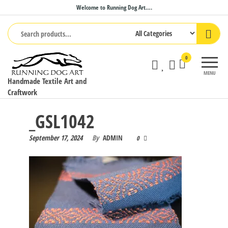
Skip
Welcome to Running Dog Art….
to
the
content
0
MENU
Handmade Textile Art and
Craftwork
_GSL1042
September 17, 2024
By
ADMIN
0