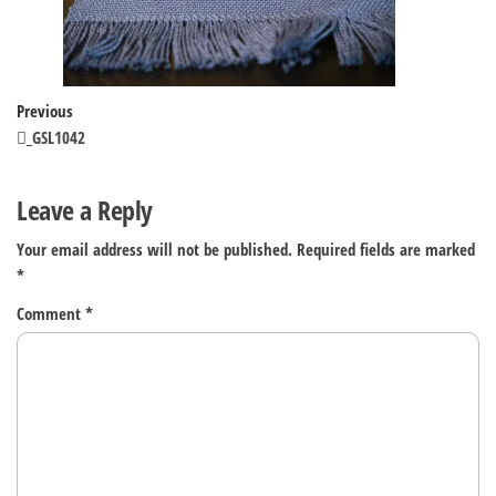
Post
Previous
Previous
Post
_GSL1042
navigation
Leave a Reply
Your email address will not be published.
Required fields are marked
*
Comment
*