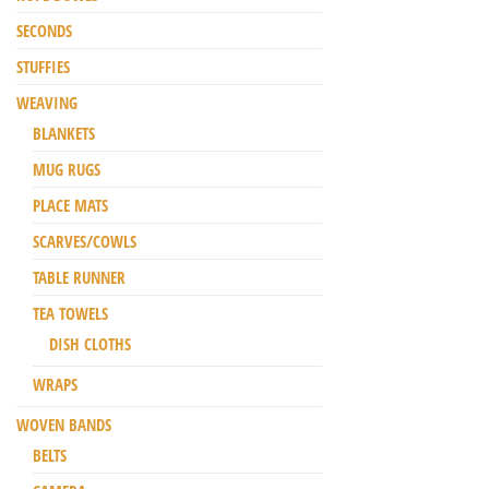
SECONDS
STUFFIES
WEAVING
BLANKETS
MUG RUGS
PLACE MATS
SCARVES/COWLS
TABLE RUNNER
TEA TOWELS
DISH CLOTHS
WRAPS
WOVEN BANDS
BELTS