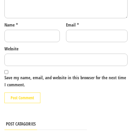
Name
*
Email
*
Website
Save my name, email, and website in this browser for the next time
I comment.
POST CATAGORIES