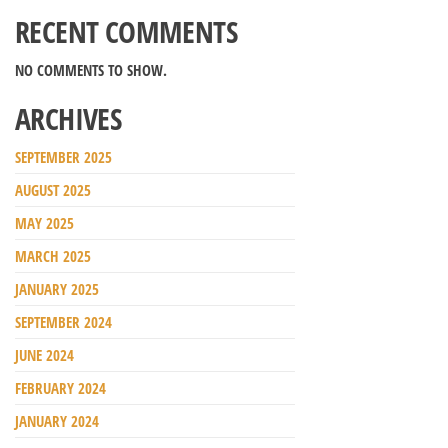
RECENT COMMENTS
NO COMMENTS TO SHOW.
ARCHIVES
SEPTEMBER 2025
AUGUST 2025
MAY 2025
MARCH 2025
JANUARY 2025
SEPTEMBER 2024
JUNE 2024
FEBRUARY 2024
JANUARY 2024