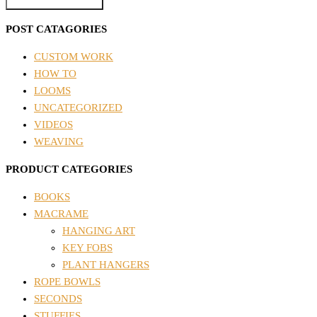
POST CATAGORIES
CUSTOM WORK
HOW TO
LOOMS
UNCATEGORIZED
VIDEOS
WEAVING
PRODUCT CATEGORIES
BOOKS
MACRAME
HANGING ART
KEY FOBS
PLANT HANGERS
ROPE BOWLS
SECONDS
STUFFIES