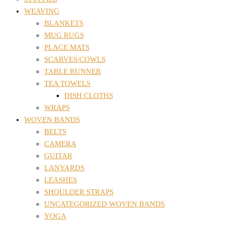
WEAVING
BLANKETS
MUG RUGS
PLACE MATS
SCARVES/COWLS
TABLE RUNNER
TEA TOWELS
DISH CLOTHS
WRAPS
WOVEN BANDS
BELTS
CAMERA
GUITAR
LANYARDS
LEASHES
SHOULDER STRAPS
UNCATEGORIZED WOVEN BANDS
YOGA