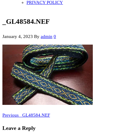
PRIVACY POLICY
_GL48584.NEF
January 4, 2023
By
admin
0
Previous
Post
Previous
_GL48584.NEF
Post
navigation
Leave a Reply