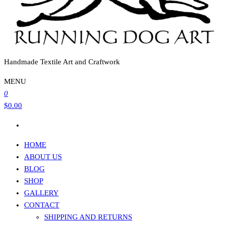
Handmade Textile Art and Craftwork
MENU
0
$0.00
HOME
ABOUT US
BLOG
SHOP
GALLERY
CONTACT
SHIPPING AND RETURNS