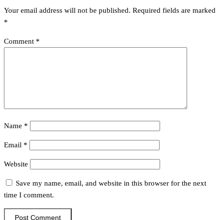
Your email address will not be published.
Required fields are marked
*
Comment
*
Name
*
Email
*
Website
Save my name, email, and website in this browser for the next
time I comment.