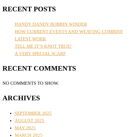
RECENT POSTS
HANDY DANDY BOBBIN WINDER
HOW CURRENT EVENTS AND WEAVING COMBINE
LATEST WORK
TELL ME IT’S KNOT TRUE!
A VERY SPECIAL SCARF
RECENT COMMENTS
NO COMMENTS TO SHOW.
ARCHIVES
SEPTEMBER 2025
AUGUST 2025
MAY 2025
MARCH 2025