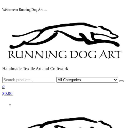
Skip
Welcome to Running Dog Art….
to
the
content
Handmade Textile Art and Craftwork
0
$0.00