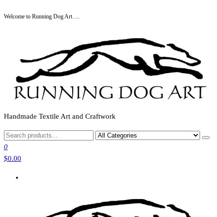
Skip
Welcome to Running Dog Art….
to
the
content
Handmade Textile Art and Craftwork
0
$0.00