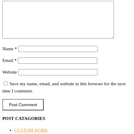
Name
*
Email
*
Website
Save my name, email, and website in this browser for the next
time I comment.
POST CATAGORIES
CUSTOM WORK