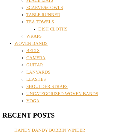
PLACE MATS
SCARVES/COWLS
TABLE RUNNER
TEA TOWELS
DISH CLOTHS
WRAPS
WOVEN BANDS
BELTS
CAMERA
GUITAR
LANYARDS
LEASHES
SHOULDER STRAPS
UNCATEGORIZED WOVEN BANDS
YOGA
RECENT POSTS
HANDY DANDY BOBBIN WINDER