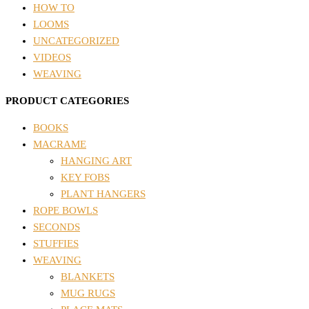
HOW TO
LOOMS
UNCATEGORIZED
VIDEOS
WEAVING
PRODUCT CATEGORIES
BOOKS
MACRAME
HANGING ART
KEY FOBS
PLANT HANGERS
ROPE BOWLS
SECONDS
STUFFIES
WEAVING
BLANKETS
MUG RUGS