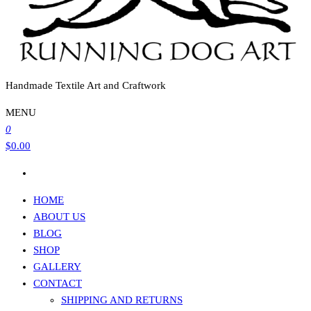
Handmade Textile Art and Craftwork
MENU
0
$0.00
HOME
ABOUT US
BLOG
SHOP
GALLERY
CONTACT
SHIPPING AND RETURNS