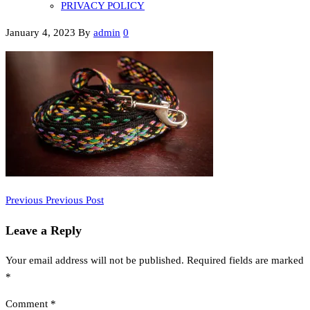
PRIVACY POLICY
January 4, 2023
By
admin
0
Previous
Post
Previous
Previous Post
Post
navigation
Leave a Reply
Your email address will not be published.
Required fields are marked
*
Comment
*