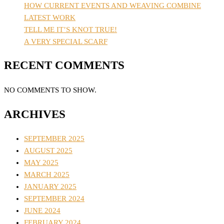
HOW CURRENT EVENTS AND WEAVING COMBINE
LATEST WORK
TELL ME IT’S KNOT TRUE!
A VERY SPECIAL SCARF
RECENT COMMENTS
NO COMMENTS TO SHOW.
ARCHIVES
SEPTEMBER 2025
AUGUST 2025
MAY 2025
MARCH 2025
JANUARY 2025
SEPTEMBER 2024
JUNE 2024
FEBRUARY 2024