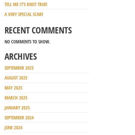
TELL ME IT’S KNOT TRUE!
A VERY SPECIAL SCARF
RECENT COMMENTS
NO COMMENTS TO SHOW.
ARCHIVES
SEPTEMBER 2025
AUGUST 2025
MAY 2025
MARCH 2025
JANUARY 2025
SEPTEMBER 2024
JUNE 2024