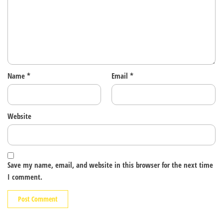
Name
*
Email
*
Website
Save my name, email, and website in this browser for the next time
I comment.