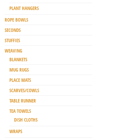
PLANT HANGERS
ROPE BOWLS
SECONDS
STUFFIES
WEAVING
BLANKETS
MUG RUGS
PLACE MATS
SCARVES/COWLS
TABLE RUNNER
TEA TOWELS
DISH CLOTHS
WRAPS