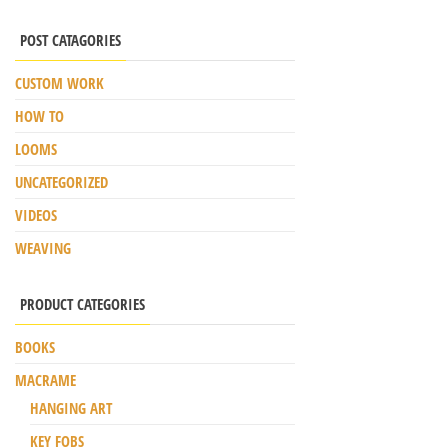
POST CATAGORIES
CUSTOM WORK
HOW TO
LOOMS
UNCATEGORIZED
VIDEOS
WEAVING
PRODUCT CATEGORIES
BOOKS
MACRAME
HANGING ART
KEY FOBS