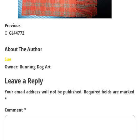
Post
Previous
Previous
Post
_GL44772
navigation
About The Author
Sue
Owner: Running Dog Art
Leave a Reply
Your email address will not be published.
Required fields are marked
*
Comment
*