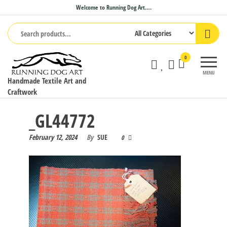
Skip
Welcome to Running Dog Art….
to
the
content
0
MENU
Handmade Textile Art and
Craftwork
_GL44772
February 12, 2024
By
SUE
0