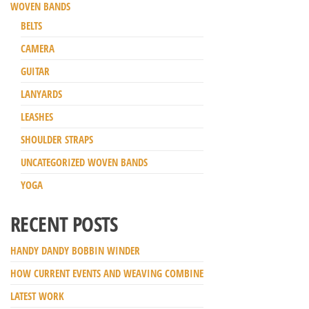
WOVEN BANDS
BELTS
CAMERA
GUITAR
LANYARDS
LEASHES
SHOULDER STRAPS
UNCATEGORIZED WOVEN BANDS
YOGA
RECENT POSTS
HANDY DANDY BOBBIN WINDER
HOW CURRENT EVENTS AND WEAVING COMBINE
LATEST WORK