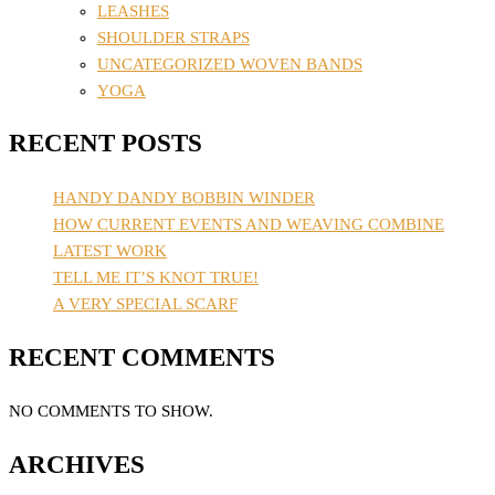
LEASHES
SHOULDER STRAPS
UNCATEGORIZED WOVEN BANDS
YOGA
RECENT POSTS
HANDY DANDY BOBBIN WINDER
HOW CURRENT EVENTS AND WEAVING COMBINE
LATEST WORK
TELL ME IT’S KNOT TRUE!
A VERY SPECIAL SCARF
RECENT COMMENTS
NO COMMENTS TO SHOW.
ARCHIVES