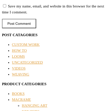
Save my name, email, and website in this browser for the next
time I comment.
POST CATAGORIES
CUSTOM WORK
HOW TO
LOOMS
UNCATEGORIZED
VIDEOS
WEAVING
PRODUCT CATEGORIES
BOOKS
MACRAME
HANGING ART