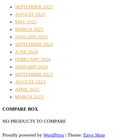
SEPTEMBER 2025
AUGUST 2025
MAY 2025
MARCH 2025
JANUARY 2025
SEPTEMBER 2024
JUNE 2024
FEBRUARY 2024
JANUARY 2024
SEPTEMBER 2023
AUGUST 2023
APRIL 2023
MARCH 2023
COMPARE BOX
NO PRODUCTS TO COMPARE
Proudly powered by
WordPress
|
Theme:
Envo Shop