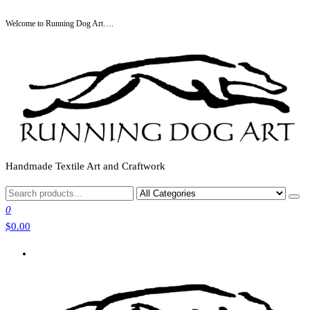
Skip
Welcome to Running Dog Art….
to
the
content
Handmade Textile Art and Craftwork
0
$0.00