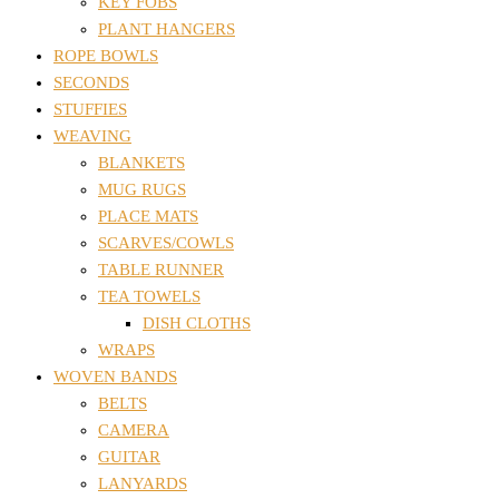
KEY FOBS
PLANT HANGERS
ROPE BOWLS
SECONDS
STUFFIES
WEAVING
BLANKETS
MUG RUGS
PLACE MATS
SCARVES/COWLS
TABLE RUNNER
TEA TOWELS
DISH CLOTHS
WRAPS
WOVEN BANDS
BELTS
CAMERA
GUITAR
LANYARDS