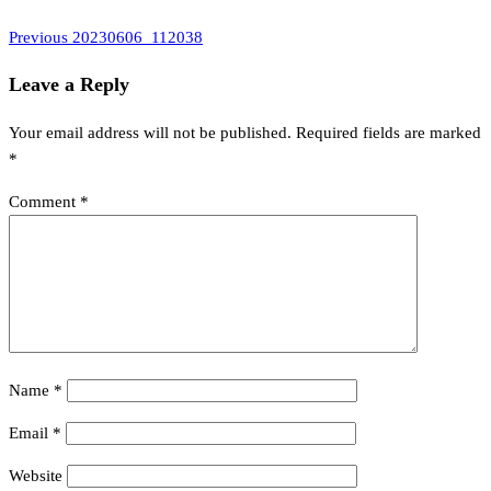
Previous
Post
Previous
20230606_112038
Post
navigation
Leave a Reply
Your email address will not be published.
Required fields are marked
*
Comment
*
Name
*
Email
*
Website