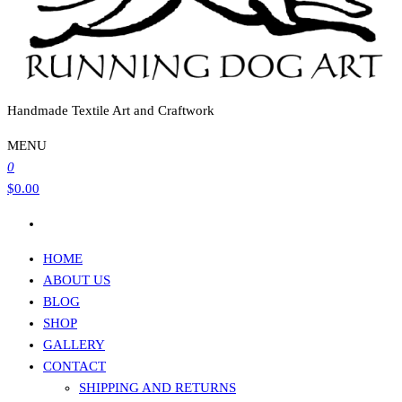
Handmade Textile Art and Craftwork
MENU
0
$0.00
HOME
ABOUT US
BLOG
SHOP
GALLERY
CONTACT
SHIPPING AND RETURNS