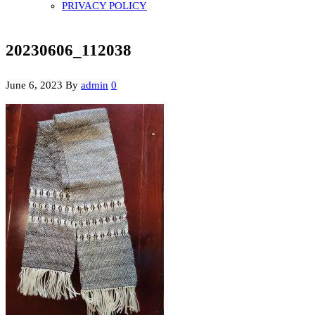
PRIVACY POLICY
20230606_112038
June 6, 2023
By
admin
0