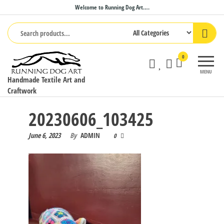
Skip
Welcome to Running Dog Art….
to
the
content
0
MENU
Handmade Textile Art and
Craftwork
20230606_103425
June 6, 2023
By
ADMIN
0