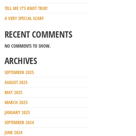
TELL ME IT’S KNOT TRUE!
A VERY SPECIAL SCARF
RECENT COMMENTS
NO COMMENTS TO SHOW.
ARCHIVES
SEPTEMBER 2025
AUGUST 2025
MAY 2025
MARCH 2025
JANUARY 2025
SEPTEMBER 2024
JUNE 2024