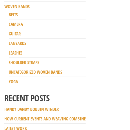
WOVEN BANDS
BELTS
CAMERA
GUITAR
LANYARDS
LEASHES
SHOULDER STRAPS
UNCATEGORIZED WOVEN BANDS
YOGA
RECENT POSTS
HANDY DANDY BOBBIN WINDER
HOW CURRENT EVENTS AND WEAVING COMBINE
LATEST WORK