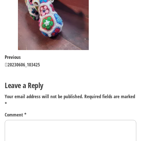
Post
Previous
Previous
Post
20230606_103425
navigation
Leave a Reply
Your email address will not be published.
Required fields are marked
*
Comment
*