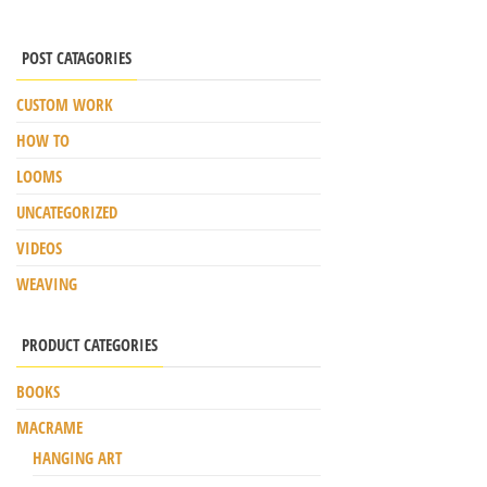
POST CATAGORIES
CUSTOM WORK
HOW TO
LOOMS
UNCATEGORIZED
VIDEOS
WEAVING
PRODUCT CATEGORIES
BOOKS
MACRAME
HANGING ART