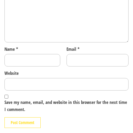
Name
*
Email
*
Website
Save my name, email, and website in this browser for the next time
I comment.