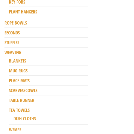
KEY FOBS
PLANT HANGERS
ROPE BOWLS
SECONDS
STUFFIES
WEAVING
BLANKETS
MUG RUGS
PLACE MATS
SCARVES/COWLS
TABLE RUNNER
TEA TOWELS
DISH CLOTHS
WRAPS