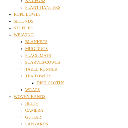
KEY FOBS
PLANT HANGERS
ROPE BOWLS
SECONDS
STUFFIES
WEAVING
BLANKETS
MUG RUGS
PLACE MATS
SCARVES/COWLS
TABLE RUNNER
TEA TOWELS
DISH CLOTHS
WRAPS
WOVEN BANDS
BELTS
CAMERA
GUITAR
LANYARDS