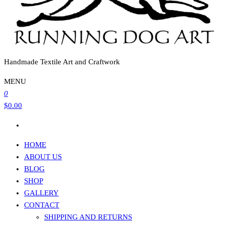
Handmade Textile Art and Craftwork
MENU
0
$0.00
HOME
ABOUT US
BLOG
SHOP
GALLERY
CONTACT
SHIPPING AND RETURNS