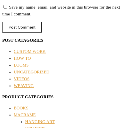
Save my name, email, and website in this browser for the next
time I comment.
POST CATAGORIES
CUSTOM WORK
HOW TO
LOOMS
UNCATEGORIZED
VIDEOS
WEAVING
PRODUCT CATEGORIES
BOOKS
MACRAME
HANGING ART