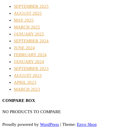
SEPTEMBER 2025
AUGUST 2025
MAY 2025
MARCH 2025
JANUARY 2025
SEPTEMBER 2024
JUNE 2024
FEBRUARY 2024
JANUARY 2024
SEPTEMBER 2023
AUGUST 2023
APRIL 2023
MARCH 2023
COMPARE BOX
NO PRODUCTS TO COMPARE
Proudly powered by
WordPress
|
Theme:
Envo Shop