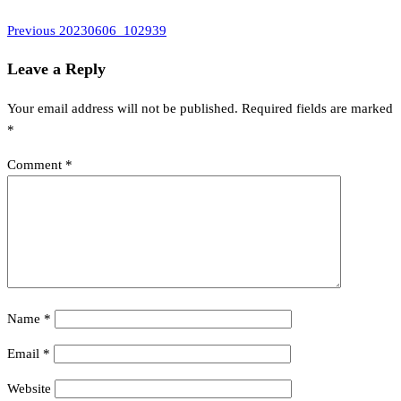
Previous
Post
Previous
20230606_102939
Post
navigation
Leave a Reply
Your email address will not be published.
Required fields are marked
*
Comment
*
Name
*
Email
*
Website