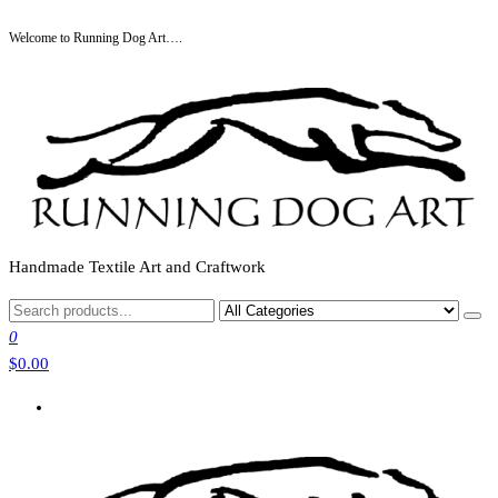
Skip
Welcome to Running Dog Art….
to
the
content
Handmade Textile Art and Craftwork
0
$0.00