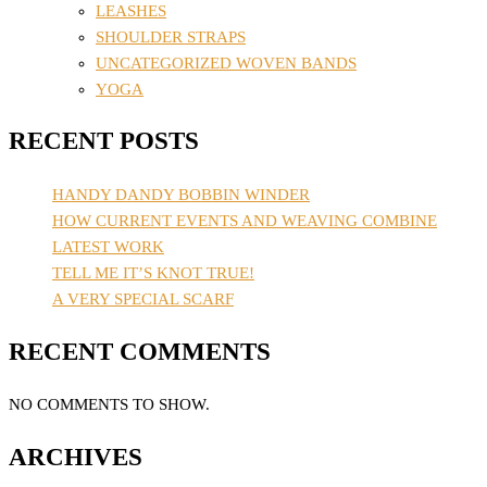
LEASHES
SHOULDER STRAPS
UNCATEGORIZED WOVEN BANDS
YOGA
RECENT POSTS
HANDY DANDY BOBBIN WINDER
HOW CURRENT EVENTS AND WEAVING COMBINE
LATEST WORK
TELL ME IT’S KNOT TRUE!
A VERY SPECIAL SCARF
RECENT COMMENTS
NO COMMENTS TO SHOW.
ARCHIVES