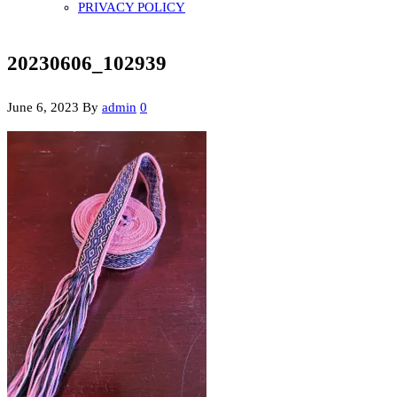
PRIVACY POLICY
20230606_102939
June 6, 2023
By
admin
0