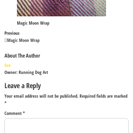
Magic Moon Wrap
Post
Previous
Previous
Post
Magic Moon Wrap
navigation
About The Author
Sue
Owner: Running Dog Art
Leave a Reply
Your email address will not be published.
Required fields are marked
*
Comment
*