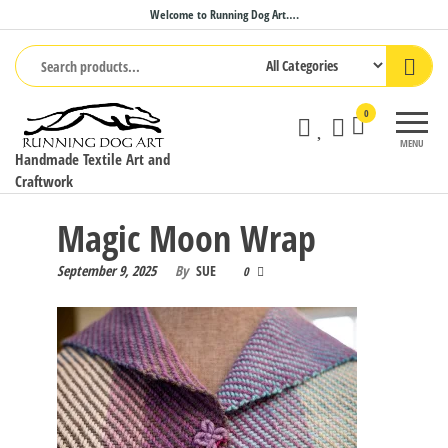
Skip
Welcome to Running Dog Art….
to
the
content
0
MENU
Handmade Textile Art and
Craftwork
Magic Moon Wrap
September 9, 2025
By
SUE
0