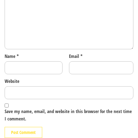
Name
*
Email
*
Website
Save my name, email, and website in this browser for the next time
I comment.