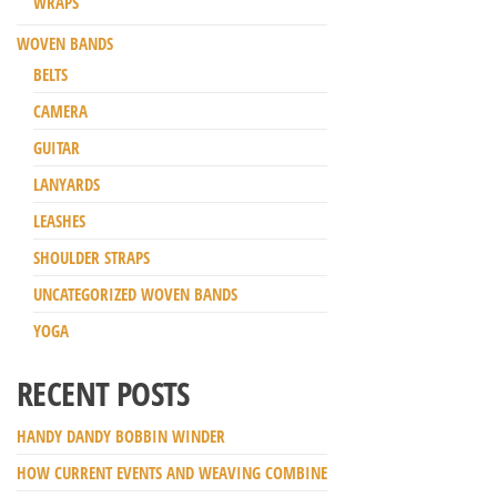
WRAPS
WOVEN BANDS
BELTS
CAMERA
GUITAR
LANYARDS
LEASHES
SHOULDER STRAPS
UNCATEGORIZED WOVEN BANDS
YOGA
RECENT POSTS
HANDY DANDY BOBBIN WINDER
HOW CURRENT EVENTS AND WEAVING COMBINE