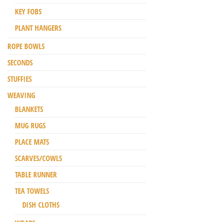
KEY FOBS
PLANT HANGERS
ROPE BOWLS
SECONDS
STUFFIES
WEAVING
BLANKETS
MUG RUGS
PLACE MATS
SCARVES/COWLS
TABLE RUNNER
TEA TOWELS
DISH CLOTHS