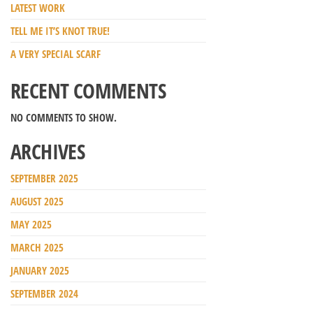
LATEST WORK
TELL ME IT’S KNOT TRUE!
A VERY SPECIAL SCARF
RECENT COMMENTS
NO COMMENTS TO SHOW.
ARCHIVES
SEPTEMBER 2025
AUGUST 2025
MAY 2025
MARCH 2025
JANUARY 2025
SEPTEMBER 2024