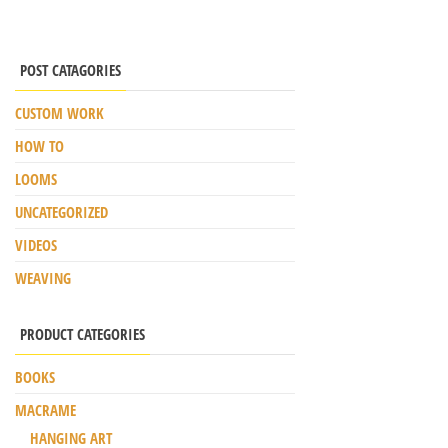
POST CATAGORIES
CUSTOM WORK
HOW TO
LOOMS
UNCATEGORIZED
VIDEOS
WEAVING
PRODUCT CATEGORIES
BOOKS
MACRAME
HANGING ART