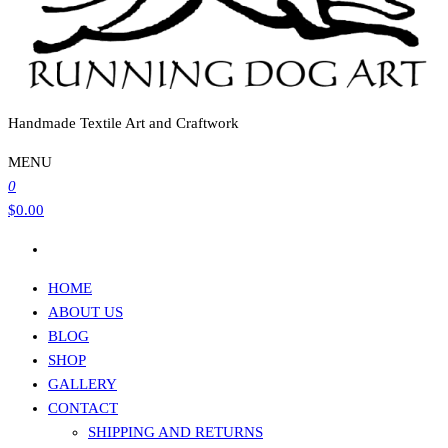
Handmade Textile Art and Craftwork
MENU
0
$0.00
HOME
ABOUT US
BLOG
SHOP
GALLERY
CONTACT
SHIPPING AND RETURNS