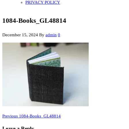
PRIVACY POLICY
1084-Books_GL48814
December 15, 2024
By
admin
0
Previous
Post
Previous
1084-Books_GL48814
Post
navigation
Leave a Reply