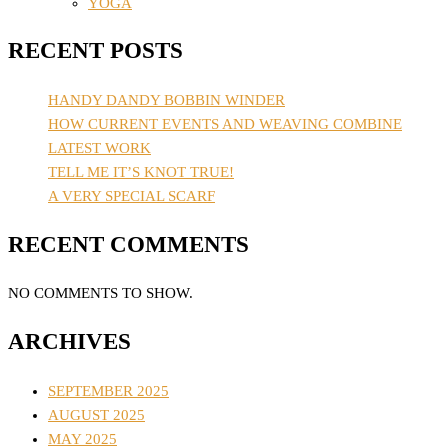
YOGA
RECENT POSTS
HANDY DANDY BOBBIN WINDER
HOW CURRENT EVENTS AND WEAVING COMBINE
LATEST WORK
TELL ME IT’S KNOT TRUE!
A VERY SPECIAL SCARF
RECENT COMMENTS
NO COMMENTS TO SHOW.
ARCHIVES
SEPTEMBER 2025
AUGUST 2025
MAY 2025