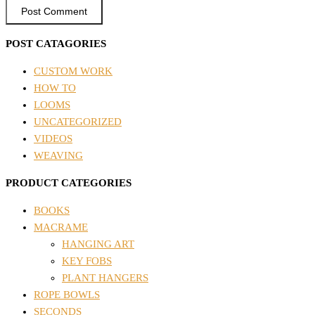
POST CATAGORIES
CUSTOM WORK
HOW TO
LOOMS
UNCATEGORIZED
VIDEOS
WEAVING
PRODUCT CATEGORIES
BOOKS
MACRAME
HANGING ART
KEY FOBS
PLANT HANGERS
ROPE BOWLS
SECONDS