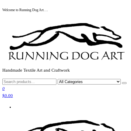
Skip
Welcome to Running Dog Art….
to
the
content
Handmade Textile Art and Craftwork
0
$0.00