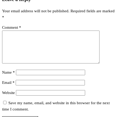
Your email address will not be published.
Required fields are marked
*
Comment
*
Name
*
Email
*
Website
Save my name, email, and website in this browser for the next
time I comment.