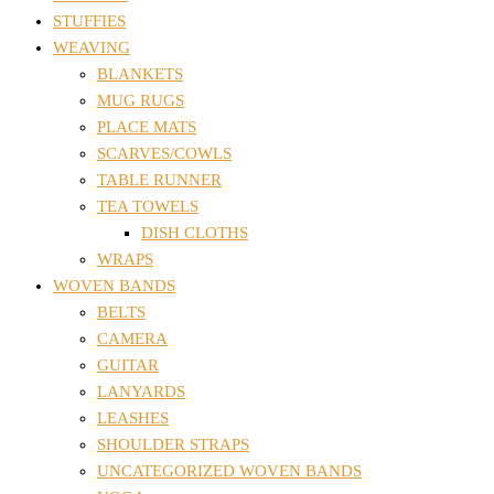
STUFFIES
WEAVING
BLANKETS
MUG RUGS
PLACE MATS
SCARVES/COWLS
TABLE RUNNER
TEA TOWELS
DISH CLOTHS
WRAPS
WOVEN BANDS
BELTS
CAMERA
GUITAR
LANYARDS
LEASHES
SHOULDER STRAPS
UNCATEGORIZED WOVEN BANDS