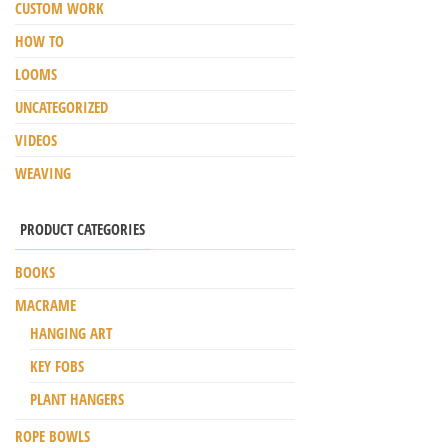
CUSTOM WORK
HOW TO
LOOMS
UNCATEGORIZED
VIDEOS
WEAVING
PRODUCT CATEGORIES
BOOKS
MACRAME
HANGING ART
KEY FOBS
PLANT HANGERS
ROPE BOWLS