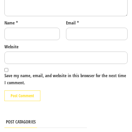
Name
*
Email
*
Website
Save my name, email, and website in this browser for the next time
I comment.
POST CATAGORIES