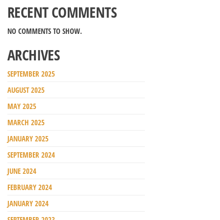
RECENT COMMENTS
NO COMMENTS TO SHOW.
ARCHIVES
SEPTEMBER 2025
AUGUST 2025
MAY 2025
MARCH 2025
JANUARY 2025
SEPTEMBER 2024
JUNE 2024
FEBRUARY 2024
JANUARY 2024
SEPTEMBER 2023