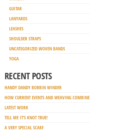
GUITAR
LANYARDS
LEASHES
SHOULDER STRAPS
UNCATEGORIZED WOVEN BANDS
YOGA
RECENT POSTS
HANDY DANDY BOBBIN WINDER
HOW CURRENT EVENTS AND WEAVING COMBINE
LATEST WORK
TELL ME IT’S KNOT TRUE!
A VERY SPECIAL SCARF