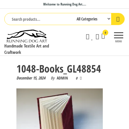
Skip
Welcome to Running Dog Art….
to
the
content
0
MENU
Handmade Textile Art and
Craftwork
1048-Books_GL48854
December 15, 2024
By
ADMIN
0