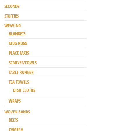
SECONDS
STUFFIES
WEAVING
BLANKETS
MUG RUGS
PLACE MATS
SCARVES/COWLS
TABLE RUNNER
TEA TOWELS
DISH CLOTHS
WRAPS
WOVEN BANDS
BELTS
CAMERA