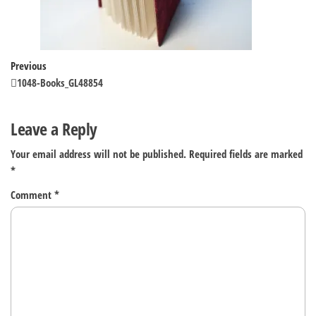
Post
Previous
Previous
Post
1048-Books_GL48854
navigation
Leave a Reply
Your email address will not be published.
Required fields are marked
*
Comment
*