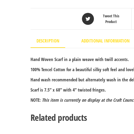
Tweet This
Product
DESCRIPTION
ADDITIONAL INFORMATION
Hand Woven Scarf in a plain weave with twill accents.
100% Tencel Cotton for a beautiful silky soft feel and love
Hand wash recommended but alternately wash in the deli
Scarf is 7.5” x 68” with 4” twisted fringes.
NOTE:
This item is currently on display at the Craft Counc
Related products