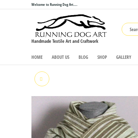
Skip
Welcome to Running Dog Art….
to
the
content
Handmade Textile Art and Craftwork
HOME
ABOUT US
BLOG
SHOP
GALLERY
MOUNTAIN RANGE WRAP