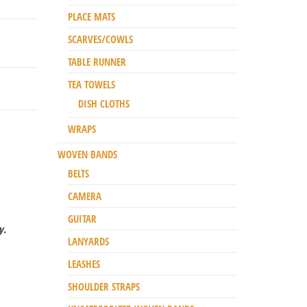
PLACE MATS
SCARVES/COWLS
TABLE RUNNER
TEA TOWELS
DISH CLOTHS
WRAPS
WOVEN BANDS
BELTS
CAMERA
GUITAR
y.
LANYARDS
LEASHES
SHOULDER STRAPS