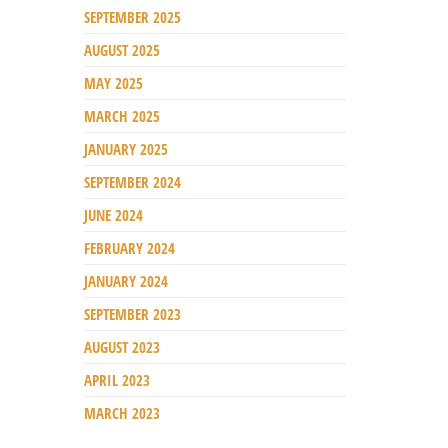
SEPTEMBER 2025
AUGUST 2025
MAY 2025
MARCH 2025
JANUARY 2025
SEPTEMBER 2024
JUNE 2024
FEBRUARY 2024
JANUARY 2024
SEPTEMBER 2023
AUGUST 2023
APRIL 2023
MARCH 2023