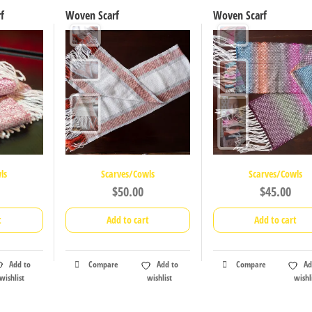
f
Woven Scarf
Woven Scarf
ls
Scarves/Cowls
Scarves/Cowls
$
50.00
$
45.00
t
Add to cart
Add to cart
Add to
Compare
Add to
Compare
Ad
wishlist
wishlist
wishl