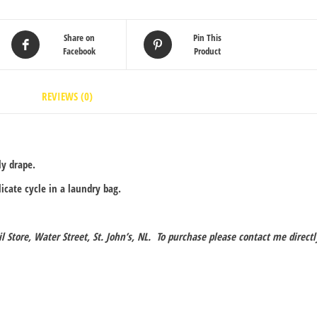
Share on
Pin This
Facebook
Product
REVIEWS (0)
ly drape.
cate cycle in a laundry bag.
il Store, Water Street, St. John’s, NL. To purchase please contact me directl