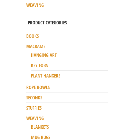
WEAVING
PRODUCT CATEGORIES
BOOKS
MACRAME
HANGING ART
KEY FOBS
PLANT HANGERS
ROPE BOWLS
SECONDS
STUFFIES
WEAVING
BLANKETS
MUG RUGS