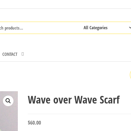
CONTACT
BLACK AND BLUE SCARF
Wave over Wave Scarf
$
60.00