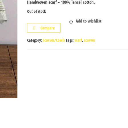
Handwoven scarf – 100% Tencel cotton.
Out of stock
Add to wishlist
Compare
Category:
Scarves/Cowls
Tags:
scarf
,
scarves