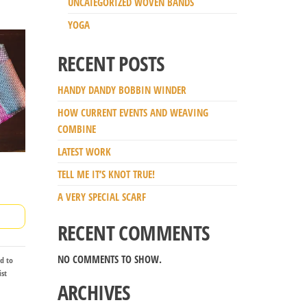
UNCATEGORIZED WOVEN BANDS
YOGA
RECENT POSTS
HANDY DANDY BOBBIN WINDER
HOW CURRENT EVENTS AND WEAVING
COMBINE
LATEST WORK
TELL ME IT’S KNOT TRUE!
A VERY SPECIAL SCARF
RECENT COMMENTS
NO COMMENTS TO SHOW.
d to
ist
ARCHIVES