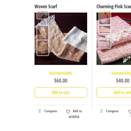
Woven Scarf
Charming Pink Scar
Scarves/Cowls
Scarves/Cow
$
60.00
$
40.00
Add to cart
Add to car
Compare
Add to
Compare
wishlist