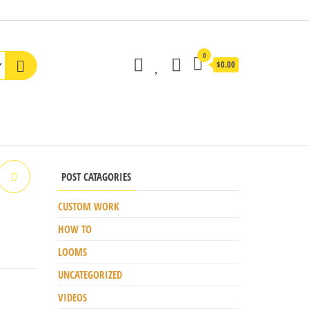
0
$0.00
POST CATAGORIES
CUSTOM WORK
HOW TO
LOOMS
UNCATEGORIZED
VIDEOS