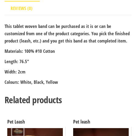
REVIEWS (0)
This tablet woven band can be purchased as it is or can be
customized from one of the product categories. You pick the finished
product (leash, etc.) and you get this band as that completed item.
Materials: 100% #10 Cotton
Length: 76.5″
Width: 2cm
Colours: White, Black, Yellow
Related products
Pet Leash
Pet leash