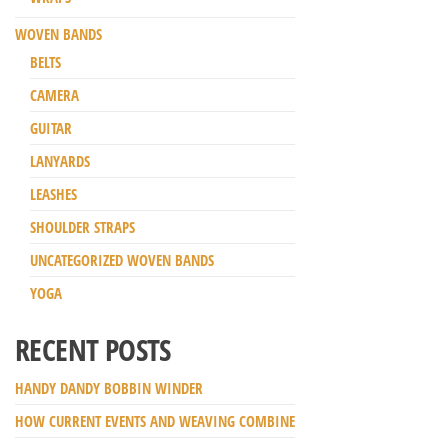
WOVEN BANDS
BELTS
CAMERA
GUITAR
LANYARDS
LEASHES
SHOULDER STRAPS
UNCATEGORIZED WOVEN BANDS
YOGA
RECENT POSTS
HANDY DANDY BOBBIN WINDER
HOW CURRENT EVENTS AND WEAVING COMBINE