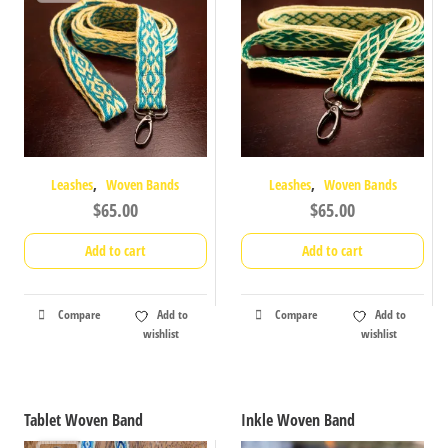
,
,
Leashes
Woven Bands
Leashes
Woven Bands
$
65.00
$
65.00
Add to cart
Add to cart
Compare
Add to
Compare
Add to
wishlist
wishlist
Tablet Woven Band
Inkle Woven Band