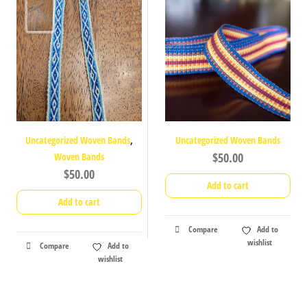
,
Uncategorized Woven Bands
Uncategorized Woven Bands
$
50.00
Woven Bands
$
50.00
Add to cart
Add to cart
Compare
Add to
wishlist
Compare
Add to
wishlist