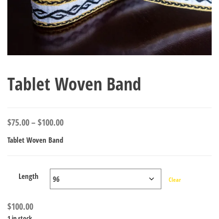
Tablet Woven Band
Price
$
75.00
–
$
100.00
range:
Tablet Woven Band
$75.00
through
$100.00
Length
Clear
$
100.00
1 in stock