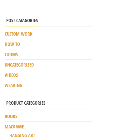
POST CATAGORIES
CUSTOM WORK
HOW TO
LOOMS
UNCATEGORIZED
VIDEOS
WEAVING
PRODUCT CATEGORIES
BOOKS
MACRAME
HANGING ART