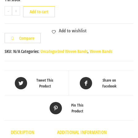
Tablet
-
+
Add to cart
Woven
Band
Add to wishlist
quantity
Compare
SKU:
N/A
Categories:
Uncategorized Woven Bands
,
Woven Bands
Tweet This
Share on
Product
Facebook
Pin This
Product
DESCRIPTION
ADDITIONAL INFORMATION