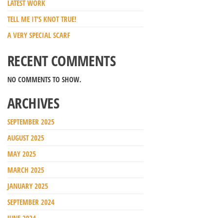
LATEST WORK
TELL ME IT’S KNOT TRUE!
A VERY SPECIAL SCARF
RECENT COMMENTS
NO COMMENTS TO SHOW.
ARCHIVES
SEPTEMBER 2025
AUGUST 2025
MAY 2025
MARCH 2025
JANUARY 2025
SEPTEMBER 2024
JUNE 2024