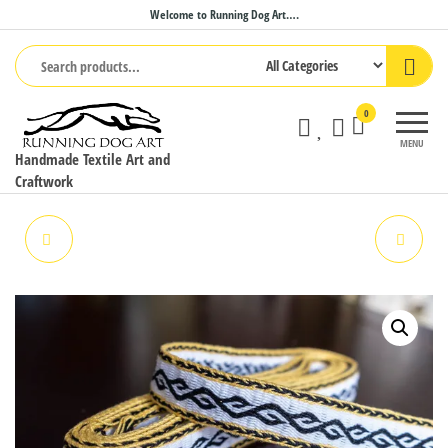
Skip
Welcome to Running Dog Art….
to
the
content
0
MENU
Handmade Textile Art and
Craftwork
TABLET WOVEN BAND
PLANT HANGER