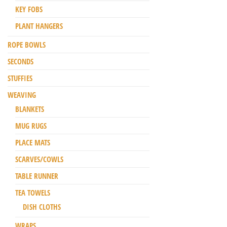
KEY FOBS
PLANT HANGERS
ROPE BOWLS
SECONDS
STUFFIES
WEAVING
BLANKETS
MUG RUGS
PLACE MATS
SCARVES/COWLS
TABLE RUNNER
TEA TOWELS
DISH CLOTHS
WRAPS