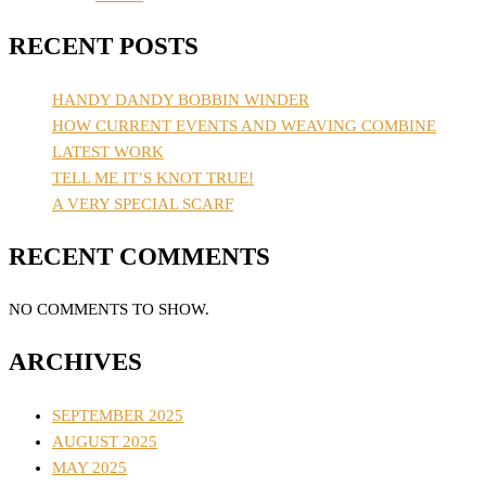
RECENT POSTS
HANDY DANDY BOBBIN WINDER
HOW CURRENT EVENTS AND WEAVING COMBINE
LATEST WORK
TELL ME IT’S KNOT TRUE!
A VERY SPECIAL SCARF
RECENT COMMENTS
NO COMMENTS TO SHOW.
ARCHIVES
SEPTEMBER 2025
AUGUST 2025
MAY 2025