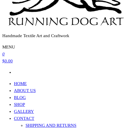
Handmade Textile Art and Craftwork
MENU
0
$0.00
HOME
ABOUT US
BLOG
SHOP
GALLERY
CONTACT
SHIPPING AND RETURNS