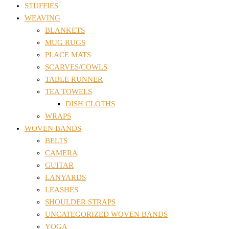
STUFFIES
WEAVING
BLANKETS
MUG RUGS
PLACE MATS
SCARVES/COWLS
TABLE RUNNER
TEA TOWELS
DISH CLOTHS
WRAPS
WOVEN BANDS
BELTS
CAMERA
GUITAR
LANYARDS
LEASHES
SHOULDER STRAPS
UNCATEGORIZED WOVEN BANDS
YOGA