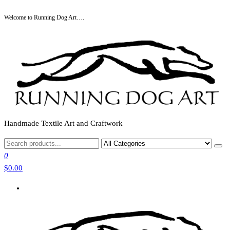
Skip
Welcome to Running Dog Art….
to
the
content
Handmade Textile Art and Craftwork
0
$0.00