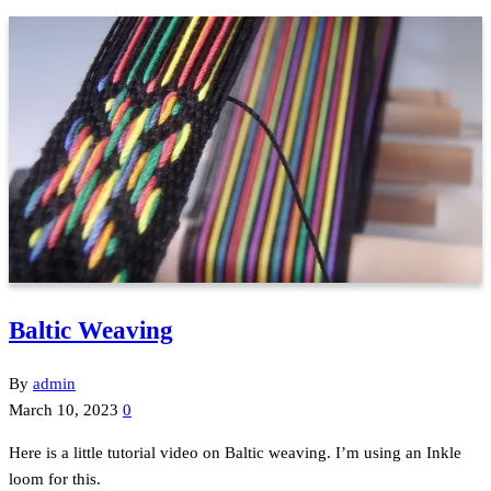
Baltic Weaving
By
admin
March 10, 2023
0
Here is a little tutorial video on Baltic weaving. I’m using an Inkle
loom for this.