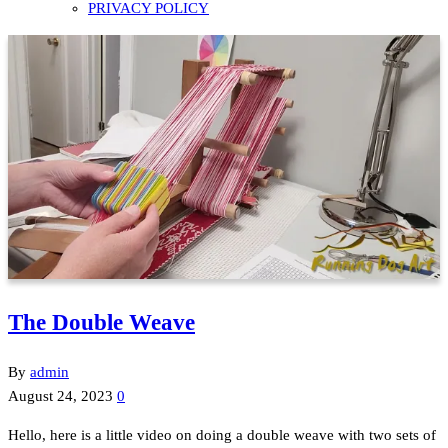
PRIVACY POLICY
The Double Weave
By
admin
August 24, 2023
0
Hello, here is a little video on doing a double weave with two sets of