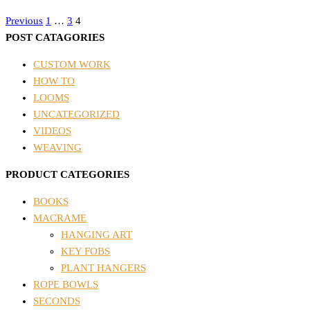
Posts
Previous
1
…
3
4
POST CATAGORIES
pagination
CUSTOM WORK
HOW TO
LOOMS
UNCATEGORIZED
VIDEOS
WEAVING
PRODUCT CATEGORIES
BOOKS
MACRAME
HANGING ART
KEY FOBS
PLANT HANGERS
ROPE BOWLS
SECONDS