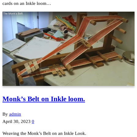
cards on an Inkle loom…
Monk’s Belt on Inkle loom.
By
admin
April 30, 2023
0
Weaving the Monk’s Belt on an Inkle Look.