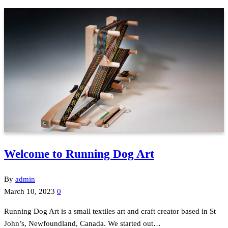
Welcome to Running Dog Art
By
admin
March 10, 2023
0
Running Dog Art is a small textiles art and craft creator based in St
John’s, Newfoundland, Canada. We started out…