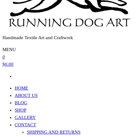
Handmade Textile Art and Craftwork
MENU
0
$0.00
HOME
ABOUT US
BLOG
SHOP
GALLERY
CONTACT
SHIPPING AND RETURNS