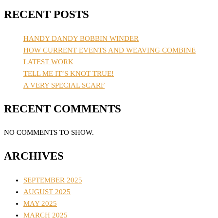
RECENT POSTS
HANDY DANDY BOBBIN WINDER
HOW CURRENT EVENTS AND WEAVING COMBINE
LATEST WORK
TELL ME IT’S KNOT TRUE!
A VERY SPECIAL SCARF
RECENT COMMENTS
NO COMMENTS TO SHOW.
ARCHIVES
SEPTEMBER 2025
AUGUST 2025
MAY 2025
MARCH 2025