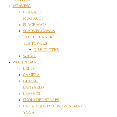
WEAVING
BLANKETS
MUG RUGS
PLACE MATS
SCARVES/COWLS
TABLE RUNNER
TEA TOWELS
DISH CLOTHS
WRAPS
WOVEN BANDS
BELTS
CAMERA
GUITAR
LANYARDS
LEASHES
SHOULDER STRAPS
UNCATEGORIZED WOVEN BANDS
YOGA