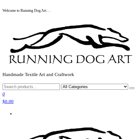
Skip
Welcome to Running Dog Art….
to
the
content
Handmade Textile Art and Craftwork
0
$0.00