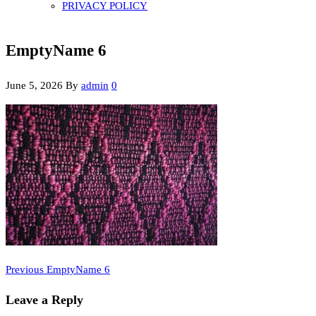
PRIVACY POLICY
EmptyName 6
June 5, 2026
By
admin
0
Previous
Post
Previous
EmptyName 6
Post
navigation
Leave a Reply