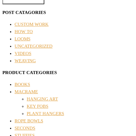
POST CATAGORIES
CUSTOM WORK
HOW TO
LOOMS
UNCATEGORIZED
VIDEOS
WEAVING
PRODUCT CATEGORIES
BOOKS
MACRAME
HANGING ART
KEY FOBS
PLANT HANGERS
ROPE BOWLS
SECONDS
STUFFIES