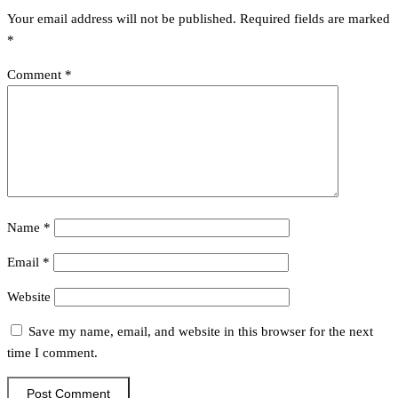
Your email address will not be published.
Required fields are marked
*
Comment
*
Name
*
Email
*
Website
Save my name, email, and website in this browser for the next
time I comment.