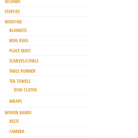
SECONDS
STUFFIES
WEAVING
BLANKETS
MUG RUGS
PLACE MATS
SCARVES/COWLS
TABLE RUNNER
TEA TOWELS
DISH CLOTHS
WRAPS
WOVEN BANDS
BELTS
CAMERA