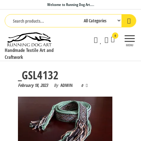
Skip
Welcome to Running Dog Art….
to
the
content
0
MENU
Handmade Textile Art and
Craftwork
_GSL4132
February 18, 2023
By
ADMIN
0