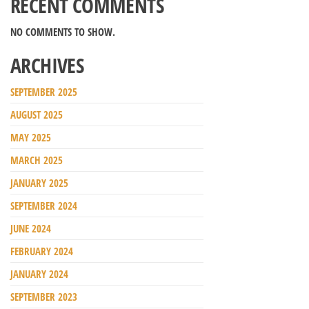
RECENT COMMENTS
NO COMMENTS TO SHOW.
ARCHIVES
SEPTEMBER 2025
AUGUST 2025
MAY 2025
MARCH 2025
JANUARY 2025
SEPTEMBER 2024
JUNE 2024
FEBRUARY 2024
JANUARY 2024
SEPTEMBER 2023