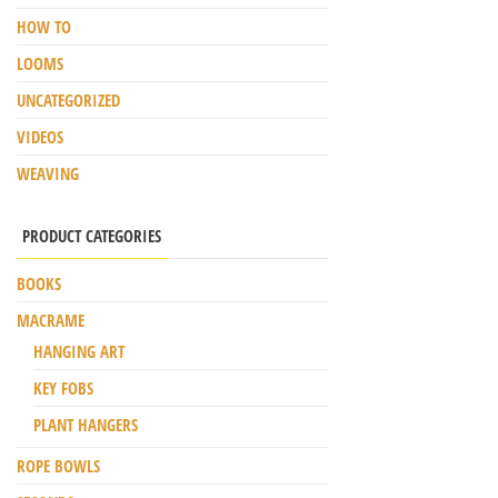
HOW TO
LOOMS
UNCATEGORIZED
VIDEOS
WEAVING
PRODUCT CATEGORIES
BOOKS
MACRAME
HANGING ART
KEY FOBS
PLANT HANGERS
ROPE BOWLS