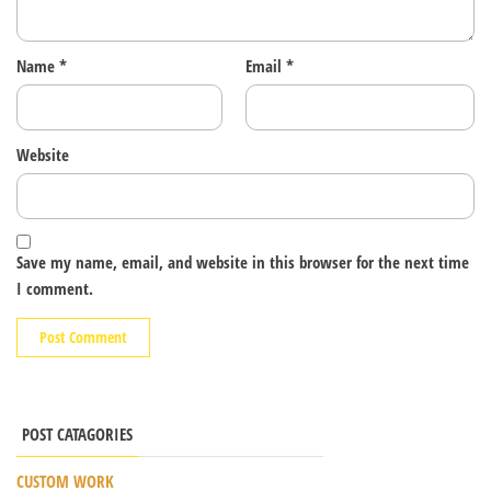
Name
*
Email
*
Website
Save my name, email, and website in this browser for the next time
I comment.
POST CATAGORIES
CUSTOM WORK