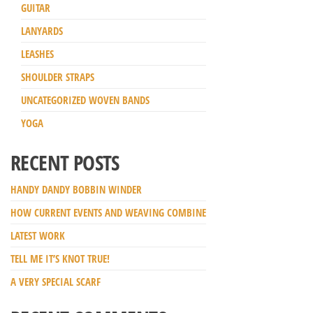
GUITAR
LANYARDS
LEASHES
SHOULDER STRAPS
UNCATEGORIZED WOVEN BANDS
YOGA
RECENT POSTS
HANDY DANDY BOBBIN WINDER
HOW CURRENT EVENTS AND WEAVING COMBINE
LATEST WORK
TELL ME IT’S KNOT TRUE!
A VERY SPECIAL SCARF