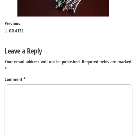
Post
Previous
Previous
Post
_GSL4132
navigation
Leave a Reply
Your email address will not be published.
Required fields are marked
*
Comment
*