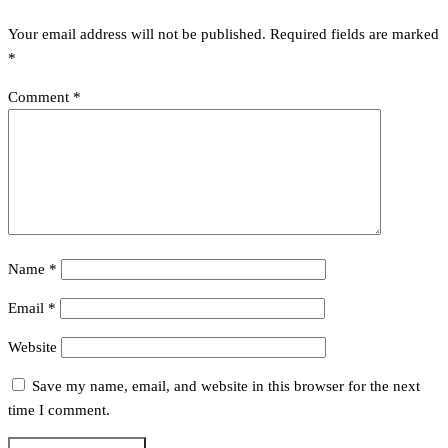
Your email address will not be published.
Required fields are marked
*
Comment
*
Name
*
Email
*
Website
Save my name, email, and website in this browser for the next
time I comment.