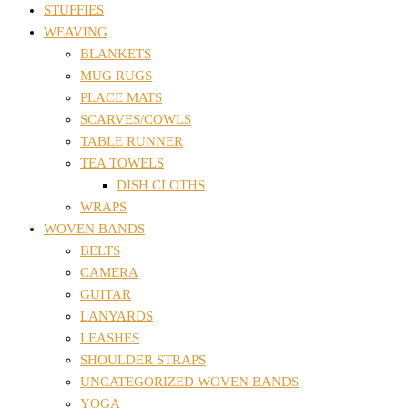
STUFFIES
WEAVING
BLANKETS
MUG RUGS
PLACE MATS
SCARVES/COWLS
TABLE RUNNER
TEA TOWELS
DISH CLOTHS
WRAPS
WOVEN BANDS
BELTS
CAMERA
GUITAR
LANYARDS
LEASHES
SHOULDER STRAPS
UNCATEGORIZED WOVEN BANDS
YOGA