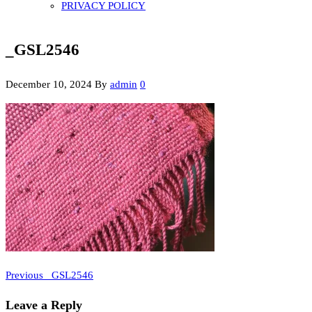
PRIVACY POLICY
_GSL2546
December 10, 2024
By
admin
0
Previous
Post
Previous
_GSL2546
Post
navigation
Leave a Reply