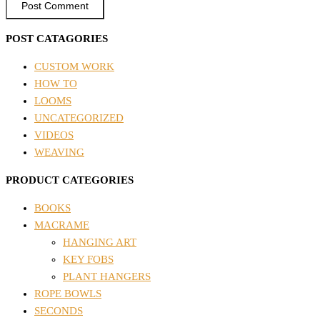
POST CATAGORIES
CUSTOM WORK
HOW TO
LOOMS
UNCATEGORIZED
VIDEOS
WEAVING
PRODUCT CATEGORIES
BOOKS
MACRAME
HANGING ART
KEY FOBS
PLANT HANGERS
ROPE BOWLS
SECONDS