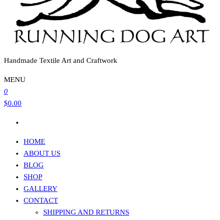
Handmade Textile Art and Craftwork
MENU
0
$0.00
HOME
ABOUT US
BLOG
SHOP
GALLERY
CONTACT
SHIPPING AND RETURNS