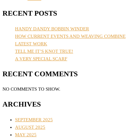
RECENT POSTS
HANDY DANDY BOBBIN WINDER
HOW CURRENT EVENTS AND WEAVING COMBINE
LATEST WORK
TELL ME IT’S KNOT TRUE!
A VERY SPECIAL SCARF
RECENT COMMENTS
NO COMMENTS TO SHOW.
ARCHIVES
SEPTEMBER 2025
AUGUST 2025
MAY 2025