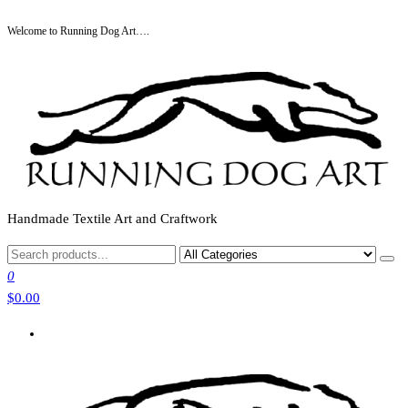
Skip
Welcome to Running Dog Art….
to
the
content
Handmade Textile Art and Craftwork
0
$0.00